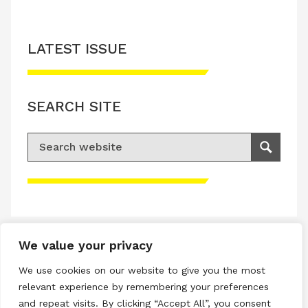
LATEST ISSUE
SEARCH SITE
Search for:
Search
Please accept advertisement cookies to
access this content
We value your privacy
Terms & Conditions
We use cookies on our website to give you the most
Privacy & Cookies Policy
relevant experience by remembering your preferences
and repeat visits. By clicking “Accept All”, you consent