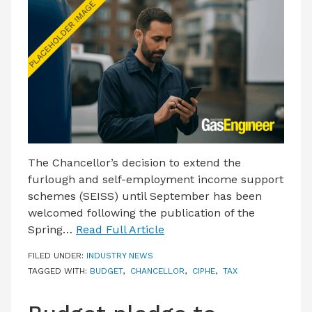
LATEST ISSUE
CONTACT US
The Chancellor’s decision to extend the
furlough and self-employment income support
schemes (SEISS) until September has been
welcomed following the publication of the
Spring…
Read Full Article
FILED UNDER:
INDUSTRY NEWS
TAGGED WITH:
BUDGET
,
CHANCELLOR
,
CIPHE
,
TAX