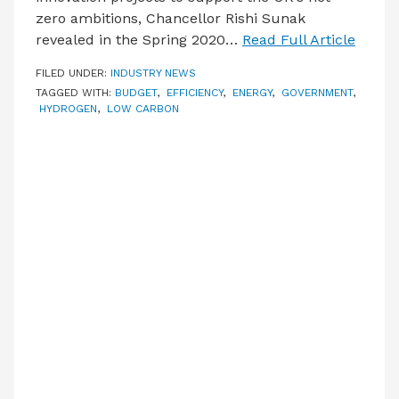
zero ambitions, Chancellor Rishi Sunak
revealed in the Spring 2020…
Read Full Article
FILED UNDER:
INDUSTRY NEWS
TAGGED WITH:
BUDGET
,
EFFICIENCY
,
ENERGY
,
GOVERNMENT
,
HYDROGEN
,
LOW CARBON