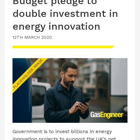
Budget pledge to
double investment in
energy innovation
12TH MARCH 2020
Government is to invest billions in energy
innovation projects to support the UK’s net