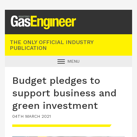
Registered Gas Engineer
THE ONLY OFFICIAL INDUSTRY
PUBLICATION
MENU
GAS SAFE NEWS
Budget pledges to
INDUSTRY NEWS
support business and
TECHNICAL
green investment
PRODUCTS
04TH MARCH 2021
TRAINING
JOBS