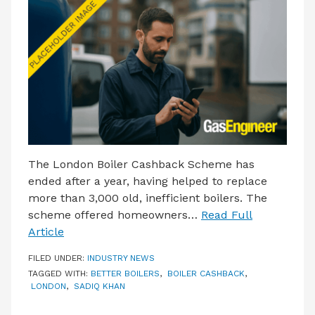
LATEST ISSUE
CONTACT US
The London Boiler Cashback Scheme has
ended after a year, having helped to replace
more than 3,000 old, inefficient boilers. The
scheme offered homeowners…
Read Full
Article
FILED UNDER:
INDUSTRY NEWS
TAGGED WITH:
BETTER BOILERS
,
BOILER CASHBACK
,
LONDON
,
SADIQ KHAN