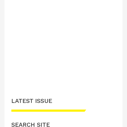
LATEST ISSUE
SEARCH SITE