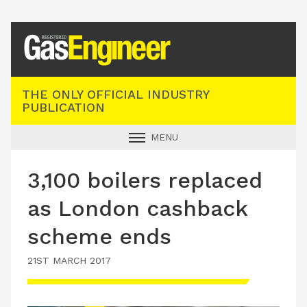
Registered Gas Engineer
THE ONLY OFFICIAL INDUSTRY
PUBLICATION
MENU
GAS SAFE NEWS
3,100 boilers replaced
INDUSTRY NEWS
as London cashback
TECHNICAL
scheme ends
PRODUCTS
21ST MARCH 2017
TRAINING
JOBS