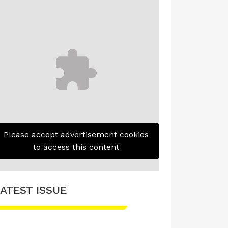
Please accept advertisement cookies
to access this content
ATEST ISSUE