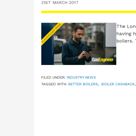
21ST MARCH 2017
The Lon
having h
boilers
FILED UNDER:
INDUSTRY NEWS
TAGGED WITH:
BETTER BOILERS
,
BOILER CASHBACK