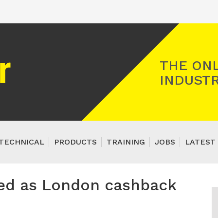
Registered Gas Engineer
THE ONL
INDUSTR
TECHNICAL
PRODUCTS
TRAINING
JOBS
LATEST 
aced as London cashback