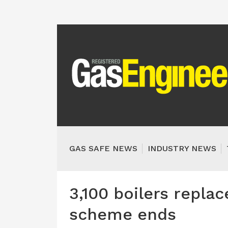
GAS SAFE NEWS
INDUSTRY NEWS
3,100 boilers repl
scheme ends