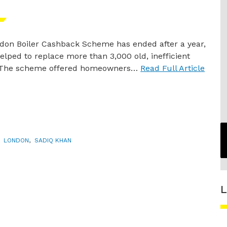
don Boiler Cashback Scheme has ended after a year,
elped to replace more than 3,000 old, inefficient
. The scheme offered homeowners…
Read Full Article
,
LONDON
,
SADIQ KHAN
L