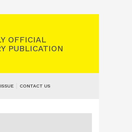
Y OFFICIAL
Y PUBLICATION
ISSUE
CONTACT US