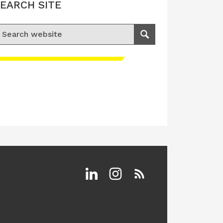
EARCH SITE
earch for:
Search
Linkedin
Instagram
RSS