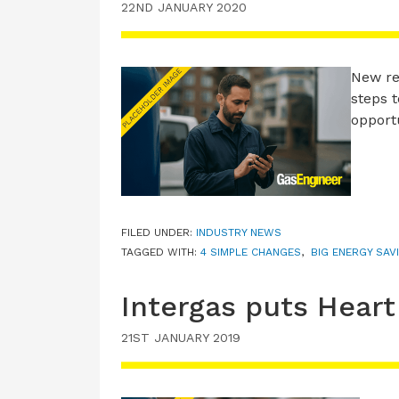
22ND JANUARY 2020
New re
steps 
opport
FILED UNDER:
INDUSTRY NEWS
TAGGED WITH:
4 SIMPLE CHANGES
,
BIG ENERGY SAV
Intergas puts Heart
21ST JANUARY 2019