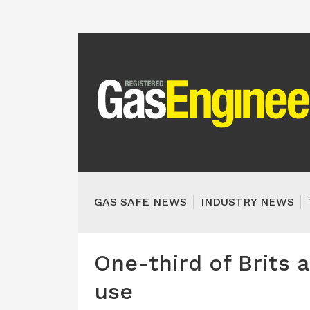
GAS SAFE NEWS
INDUSTRY NEWS
One-third of Brits a
use