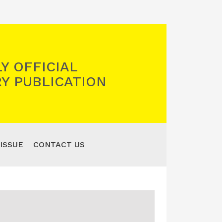
Y OFFICIAL
Y PUBLICATION
ISSUE
CONTACT US