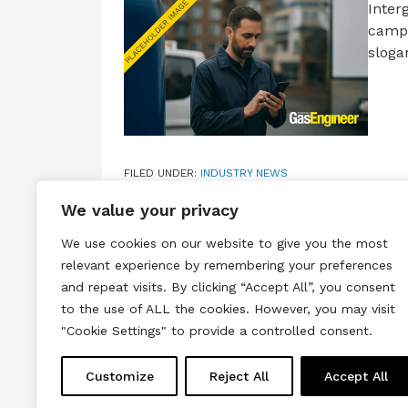
Inter
campa
sloga
FILED UNDER:
INDUSTRY NEWS
TAGGED WITH:
BIG ENERGY SAVING WEEK
,
INTERGAS
We value your privacy
We use cookies on our website to give you the most
relevant experience by remembering your preferences
and repeat visits. By clicking “Accept All”, you consent
to the use of ALL the cookies. However, you may visit
Terms & Conditions
Privacy & Cook
"Cookie Settings" to provide a controlled consent.
Copyright © 2026 All rights reserved.
Customize
Reject All
Accept All