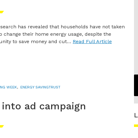
search has revealed that households have not taken
to change their home energy usage, despite the
unity to save money and cut…
Read Full Article
ING WEEK
,
ENERGY SAVINGTRUST
 into ad campaign
L