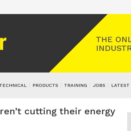
Registered Gas Engineer
THE ONL
INDUSTR
TECHNICAL
PRODUCTS
TRAINING
JOBS
LATEST 
ren’t cutting their energy