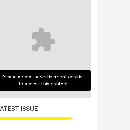
Please accept advertisement cookies
to access this content
ATEST ISSUE