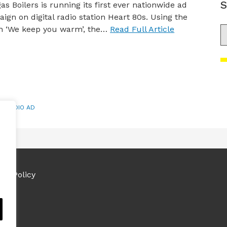
S
gas Boilers is running its first ever nationwide ad
ign on digital radio station Heart 80s. Using the
n ‘We keep you warm’, the…
Read Full Article
S
,
RADIO AD
ies Policy