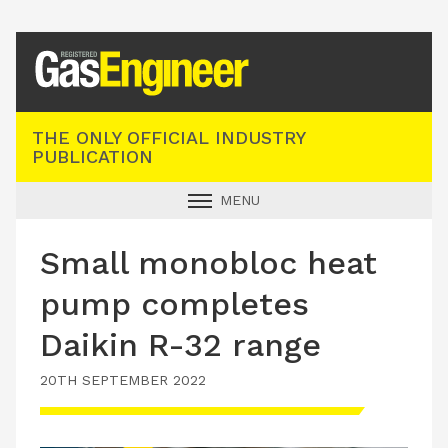
Registered Gas Engineer
THE ONLY OFFICIAL INDUSTRY
PUBLICATION
MENU
GAS SAFE NEWS
Small monobloc heat
INDUSTRY NEWS
pump completes
TECHNICAL
Daikin R-32 range
PRODUCTS
20TH SEPTEMBER 2022
TRAINING
JOBS