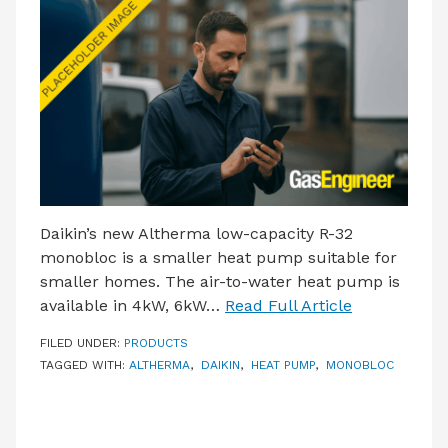
LATEST ISSUE
CONTACT US
Daikin’s new Altherma low-capacity R-32
monobloc is a smaller heat pump suitable for
smaller homes. The air-to-water heat pump is
available in 4kW, 6kW…
Read Full Article
FILED UNDER:
PRODUCTS
TAGGED WITH:
ALTHERMA
,
DAIKIN
,
HEAT PUMP
,
MONOBLOC