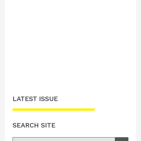
LATEST ISSUE
SEARCH SITE
Search for: