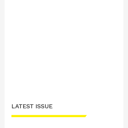
LATEST ISSUE