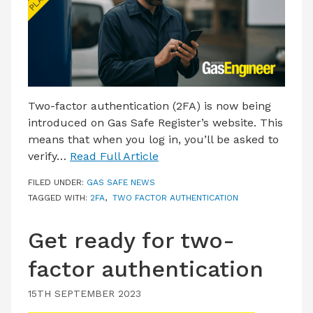
LATEST ISSUE
CONTACT US
Two-factor authentication (2FA) is now being
introduced on Gas Safe Register’s website. This
means that when you log in, you’ll be asked to
verify…
Read Full Article
FILED UNDER:
GAS SAFE NEWS
TAGGED WITH:
2FA
,
TWO FACTOR AUTHENTICATION
Get ready for two-
factor authentication
15TH SEPTEMBER 2023