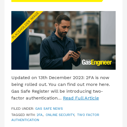
Updated on 13th December 2023: 2FA is now
being rolled out. You can find out more here.
Gas Safe Register will be introducing two-
factor authentication…
Read Full Article
FILED UNDER:
GAS SAFE NEWS
TAGGED WITH:
2FA
,
ONLINE SECURITY
,
TWO FACTOR
AUTHENTICATION