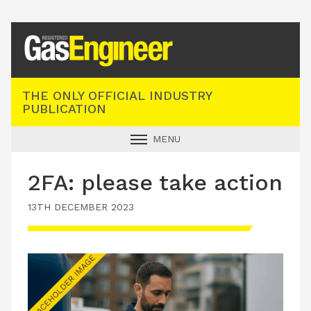
Registered Gas Engineer
THE ONLY OFFICIAL INDUSTRY
PUBLICATION
MENU
GAS SAFE NEWS
2FA: please take action
INDUSTRY NEWS
13TH DECEMBER 2023
TECHNICAL
PRODUCTS
TRAINING
JOBS