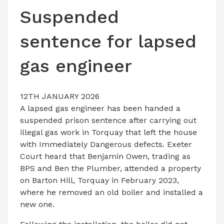
LATEST ISSUE
Suspended
CONTACT US
sentence for lapsed
gas engineer
12TH JANUARY 2026
A lapsed gas engineer has been handed a
suspended prison sentence after carrying out
illegal gas work in Torquay that left the house
with Immediately Dangerous defects. Exeter
Court heard that Benjamin Owen, trading as
BPS and Ben the Plumber, attended a property
on Barton Hill, Torquay in February 2023,
where he removed an old boiler and installed a
new one.