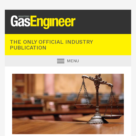
Registered Gas Engineer
THE ONLY OFFICIAL INDUSTRY
PUBLICATION
MENU
GAS SAFE NEWS
INDUSTRY NEWS
TECHNICAL
PRODUCTS
TRAINING
JOBS