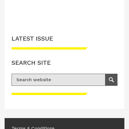
LATEST ISSUE
SEARCH SITE
Search for:
Search
Please accept advertisement cookies to
access this content
Terms & Conditions