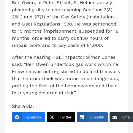
Ben Owen, of Peter Street, St Hellier. Jersey.
pleaded guilty to contravening Sections 3(3),
26(1) and 27(1) of the Gas Safety (Installation
and Use) Regulations 1998. He was sentenced
to 15 months’ imprisonment, suspended for 18
months, ordered to carry out 150 hours of
unpaid work and to pay costs of £1,000.
After the hearing HSE inspector Simon Jones
said: “Ben Owen undertook gas work which he
knew he was not registered to do and the work
that he undertook was found to be dangerous,
putting the lives of the homeowners and their
four young children at risk.”
Share via:
Facebook
Twitter
LinkedIn
Email