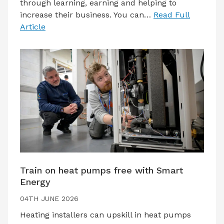
through learning, earning and helping to
increase their business. You can…
Read Full
Article
Train on heat pumps free with Smart
Energy
04TH JUNE 2026
Heating installers can upskill in heat pumps