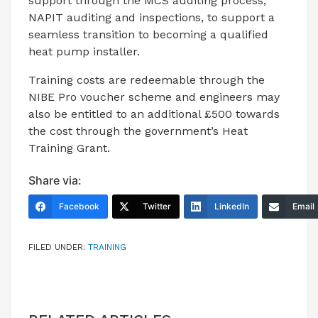
support through the MCS auditing process,
NAPIT auditing and inspections, to support a
seamless transition to becoming a qualified
heat pump installer.
Training costs are redeemable through the
NIBE Pro voucher scheme and engineers may
also be entitled to an additional £500 towards
the cost through the government’s Heat
Training Grant.
Share via:
Facebook
Twitter
LinkedIn
Email
FILED UNDER:
TRAINING