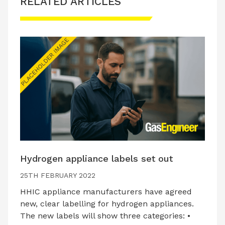
RELATED ARTICLES
Hydrogen appliance labels set out
25TH FEBRUARY 2022
HHIC appliance manufacturers have agreed
new, clear labelling for hydrogen appliances.
The new labels will show three categories: •