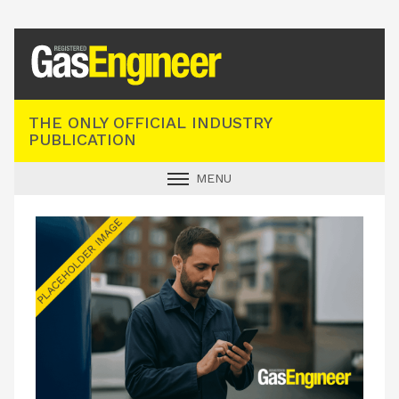
Registered Gas Engineer
THE ONLY OFFICIAL INDUSTRY
PUBLICATION
MENU
GAS SAFE NEWS
INDUSTRY NEWS
TECHNICAL
PRODUCTS
TRAINING
JOBS