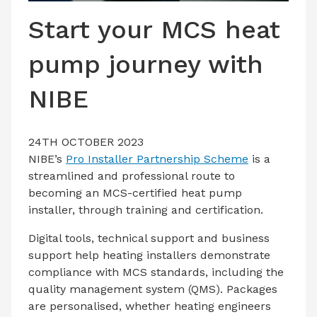
LATEST ISSUE
Start your MCS heat
CONTACT US
pump journey with
NIBE
24TH OCTOBER 2023
NIBE’s
Pro Installer Partnership Scheme
is a
streamlined and professional route to
becoming an MCS-certified heat pump
installer, through training and certification.
Digital tools, technical support and business
support help heating installers demonstrate
compliance with MCS standards, including the
quality management system (QMS). Packages
are personalised, whether heating engineers