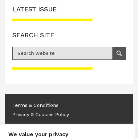
LATEST ISSUE
SEARCH SITE
Search for:
Search
Please accept advertisement cookies to
access this content
Terms & Conditions
Privacy & Cookies Policy
Copyright © 2026 All rights reserved.
We value your privacy