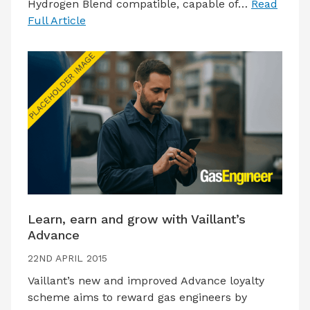
Hydrogen Blend compatible, capable of…
Read
Full Article
Learn, earn and grow with Vaillant’s
Advance
22ND APRIL 2015
Vaillant’s new and improved Advance loyalty
scheme aims to reward gas engineers by