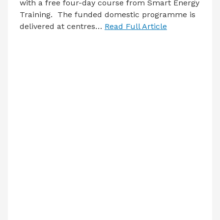
with a free four-day course from Smart Energy
Training. The funded domestic programme is
delivered at centres…
Read Full Article