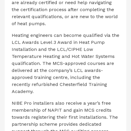
are already certified or need help navigating
the certification process after completing the
relevant qualifications, or are new to the world
of heat pumps.
Heating engineers can become qualified via the
LCL Awards Level 3 Award in Heat Pump
Installation and the LCL/CIPHE Low
Temperature Heating and Hot Water Systems
qualification. The MCS-approved courses are
delivered at the company’s LCL awards-
approved training centre, including the
recently refurbished Chesterfield Training
Academy.
NIBE Pro installers also receive a year’s free
membership of NAPIT and gain MCS credits
towards registering their first installations. The
partnership scheme provides dedicated