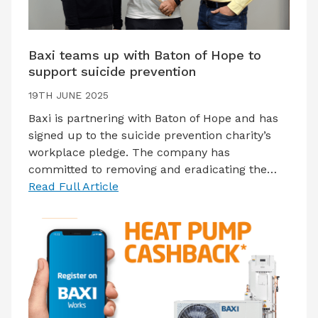
Baxi teams up with Baton of Hope to
support suicide prevention
19TH JUNE 2025
Baxi is partnering with Baton of Hope and has
signed up to the suicide prevention charity’s
workplace pledge. The company has
committed to removing and eradicating the…
Read Full Article