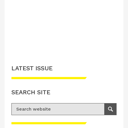
LATEST ISSUE
SEARCH SITE
Search for:
Search
Please accept advertisement cookies to