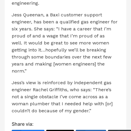
engineering.
Jess Queenan, a Baxi customer support
engineer, has been a qualified gas engineer for
six years. She says: “I have a career that I’m
proud of and a wage that I’m proud of as
well. It would be great to see more women
getting into it…hopefully we’ll be breaking
through some boundaries over the next few
years and making [women engineers] the
norm.”
Jess’s view is reinforced by independent gas
engineer Rachel Griffiths, who says: “There’s
not a single obstacle I’ve come across as a
woman plumber that I needed help with [or]
couldn’t do because of my gender.”
Share via: