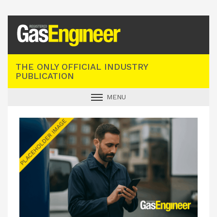
Registered Gas Engineer
THE ONLY OFFICIAL INDUSTRY
PUBLICATION
MENU
GAS SAFE NEWS
INDUSTRY NEWS
TECHNICAL
PRODUCTS
TRAINING
JOBS