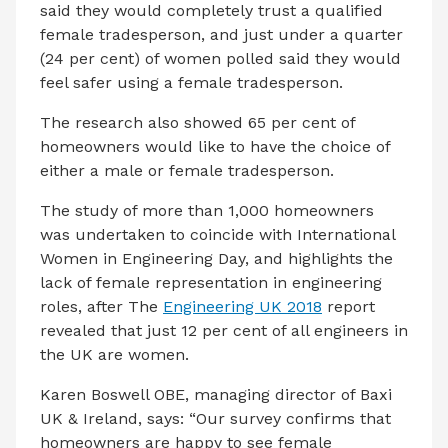
said they would completely trust a qualified
female tradesperson, and just under a quarter
(24 per cent) of women polled said they would
feel safer using a female tradesperson.
The research also showed 65 per cent of
homeowners would like to have the choice of
either a male or female tradesperson.
The study of more than 1,000 homeowners
was undertaken to coincide with International
Women in Engineering Day, and highlights the
lack of female representation in engineering
roles, after The
Engineering UK 2018
report
revealed that just 12 per cent of all engineers in
the UK are women.
Karen Boswell OBE, managing director of Baxi
UK & Ireland, says: “Our survey confirms that
homeowners are happy to see female