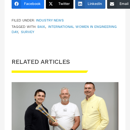
Facebook
Twitter
LinkedIn
Email
FILED UNDER:
INDUSTRY NEWS
TAGGED WITH:
BAXI
,
INTERNATIONAL WOMEN IN ENGINEERING
DAY
,
SURVEY
RELATED ARTICLES