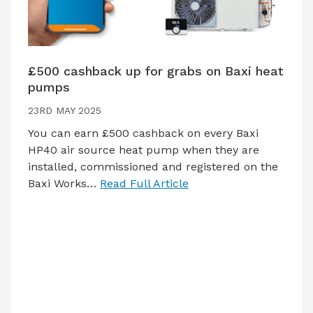
£500 cashback up for grabs on Baxi heat
pumps
23RD MAY 2025
You can earn £500 cashback on every Baxi
HP40 air source heat pump when they are
installed, commissioned and registered on the
Baxi Works…
Read Full Article