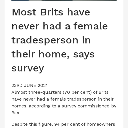
LATEST ISSUE
Most Brits have
CONTACT US
never had a female
tradesperson in
their home, says
survey
23RD JUNE 2021
Almost three-quarters (70 per cent) of Brits
have never had a female tradesperson in their
homes, according to a survey commissioned by
Baxi.
Despite this figure, 94 per cent of homeowners