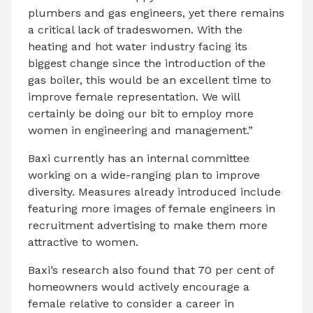
plumbers and gas engineers, yet there remains
a critical lack of tradeswomen. With the
heating and hot water industry facing its
biggest change since the introduction of the
gas boiler, this would be an excellent time to
improve female representation. We will
certainly be doing our bit to employ more
women in engineering and management.”
Baxi currently has an internal committee
working on a wide-ranging plan to improve
diversity. Measures already introduced include
featuring more images of female engineers in
recruitment advertising to make them more
attractive to women.
Baxi’s research also found that 70 per cent of
homeowners would actively encourage a
female relative to consider a career in