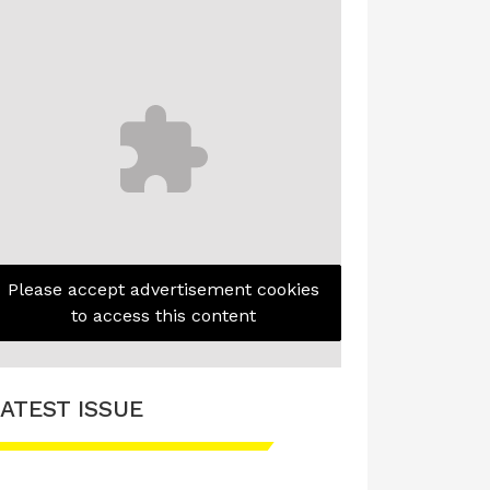
Please accept advertisement cookies
to access this content
ATEST ISSUE