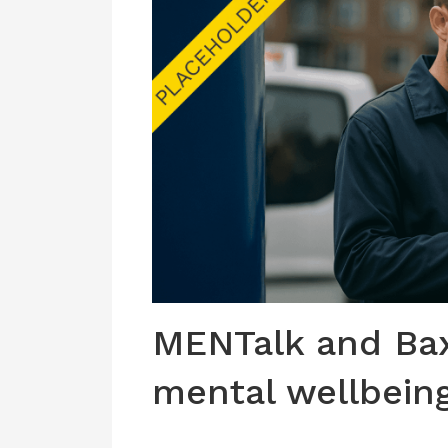
MENTalk and Bax
mental wellbein