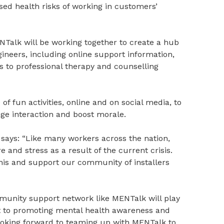
sed health risks of working in customers’
Talk will be working together to create a hub
ineers, including online support information,
s to professional therapy and counselling
 of fun activities, online and on social media, to
e interaction and boost morale.
 says: “Like many workers across the nation,
 and stress as a result of the current crisis.
this and support our community of installers
munity support network like MENTalk will play
t to promoting mental health awareness and
looking forward to teaming up with MENTalk to