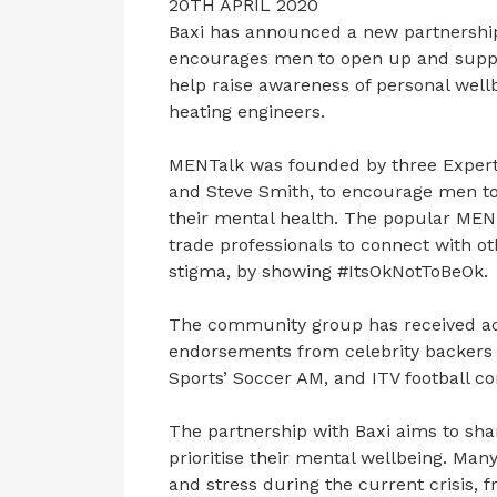
20TH APRIL 2020
Baxi has announced a new partnershi
encourages men to open up and suppor
help raise awareness of personal wel
heating engineers.
MENTalk was founded by three Expert
and Steve Smith, to encourage men t
their mental health. The popular MEN
trade professionals to connect with o
stigma, by showing #ItsOkNotToBeOk.
The community group has received acc
endorsements from celebrity backers 
Sports’ Soccer AM, and ITV football c
The partnership with Baxi aims to sh
prioritise their mental wellbeing. Ma
and stress during the current crisis,