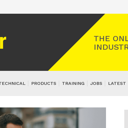
Registered Gas Engineer
THE ONL
INDUSTR
TECHNICAL
PRODUCTS
TRAINING
JOBS
LATEST 