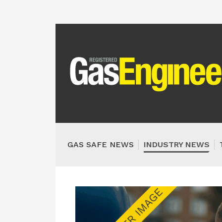
GAS SAFE NEWS
INDUSTRY NEWS