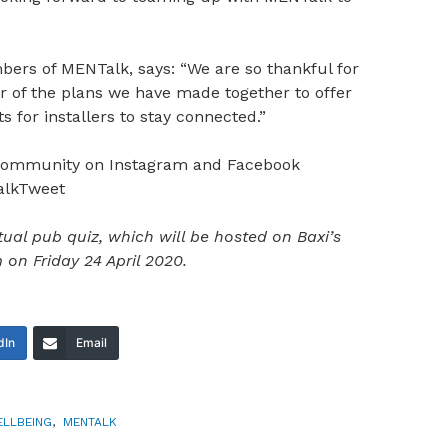
ers of MENTalk, says: “We are so thankful for
r of the plans we have made together to offer
s for installers to stay connected.”
 community on Instagram and Facebook
alkTweet
ual pub quiz, which will be hosted on Baxi’s
n Friday 24 April 2020.
dIn
Email
ELLBEING
,
MENTALK