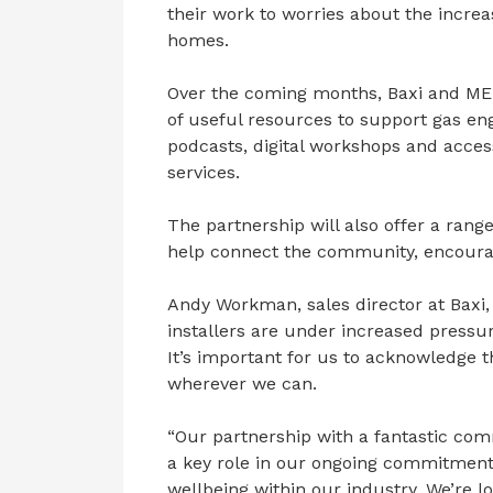
their work to worries about the increa
homes.
Over the coming months, Baxi and MEN
of useful resources to support gas eng
podcasts, digital workshops and acces
services.
The partnership will also offer a range
help connect the community, encourag
Andy Workman, sales director at Baxi,
installers are under increased pressure
It’s important for us to acknowledge 
wherever we can.
“Our partnership with a fantastic com
a key role in our ongoing commitmen
wellbeing within our industry. We’re 