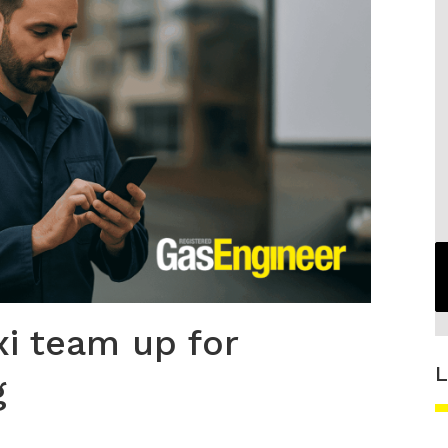
i team up for
L
g