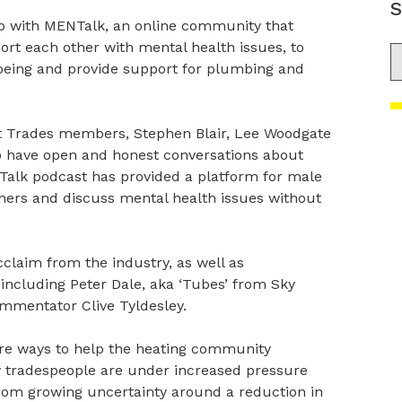
S
p with MENTalk, an online community that
t each other with mental health issues, to
S
lbeing and provide support for plumbing and
 Trades members, Stephen Blair, Lee Woodgate
o have open and honest conversations about
Talk podcast has provided a platform for male
thers and discuss mental health issues without
laim from the industry, as well as
including Peter Dale, aka ‘Tubes’ from Sky
ommentator Clive Tyldesley.
are ways to help the heating community
ny tradespeople are under increased pressure
 from growing uncertainty around a reduction in