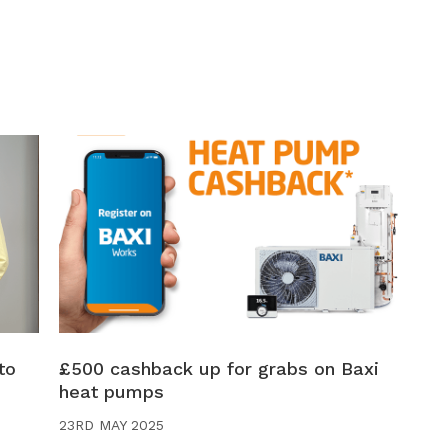
to
£500 cashback up for grabs on Baxi
heat pumps
23RD MAY 2025