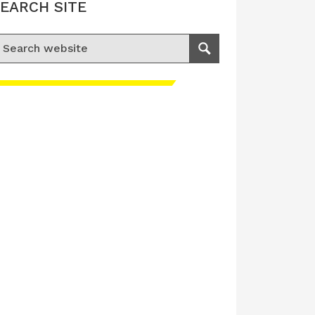
EARCH SITE
earch for:
Search