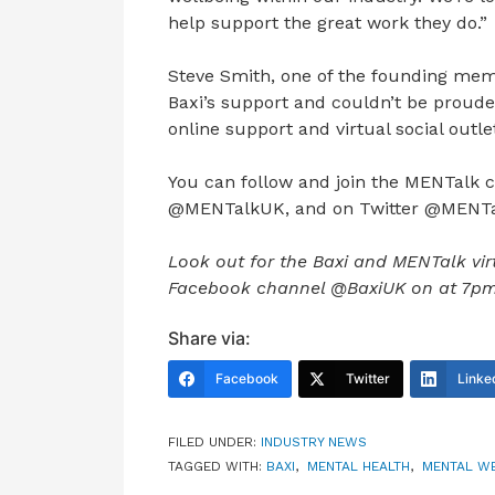
help support the great work they do.”
Steve Smith, one of the founding memb
Baxi’s support and couldn’t be proude
online support and virtual social outlet
You can follow and join the MENTalk
@MENTalkUK, and on Twitter @MENT
Look out for the Baxi and MENTalk virt
Facebook channel @BaxiUK on at 7pm o
Share via:
Facebook
Twitter
Linke
FILED UNDER:
INDUSTRY NEWS
TAGGED WITH:
BAXI
,
MENTAL HEALTH
,
MENTAL W