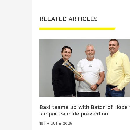
RELATED ARTICLES
Baxi teams up with Baton of Hope 
support suicide prevention
19TH JUNE 2025