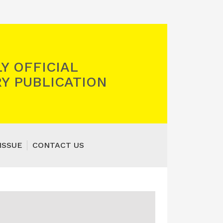
Y OFFICIAL
Y PUBLICATION
ISSUE
CONTACT US