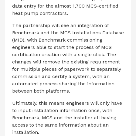
data entry for the almost 1,700 MCS-certified
heat pump contractors.
The partnership will see an integration of
Benchmark and the MCS Installations Database
(MID), with Benchmark commissioning
engineers able to start the process of MCS
certification creation with a single click. The
changes will remove the existing requirement
for multiple pieces of paperwork to separately
commission and certify a system, with an
automated process sharing the information
between both platforms.
Ultimately, this means engineers will only have
to input installation information once, with
Benchmark, MCS and the installer all having
access to the same information about an
installation.