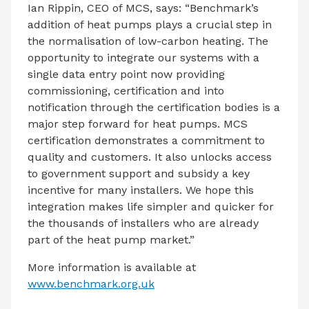
Ian Rippin, CEO of MCS, says: “Benchmark’s
addition of heat pumps plays a crucial step in
the normalisation of low-carbon heating. The
opportunity to integrate our systems with a
single data entry point now providing
commissioning, certification and into
notification through the certification bodies is a
major step forward for heat pumps. MCS
certification demonstrates a commitment to
quality and customers. It also unlocks access
to government support and subsidy a key
incentive for many installers. We hope this
integration makes life simpler and quicker for
the thousands of installers who are already
part of the heat pump market.”
More information is available at
www.benchmark.org.uk