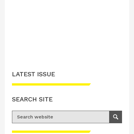
LATEST ISSUE
SEARCH SITE
Search for:
Search
Please accept advertisement cookies to