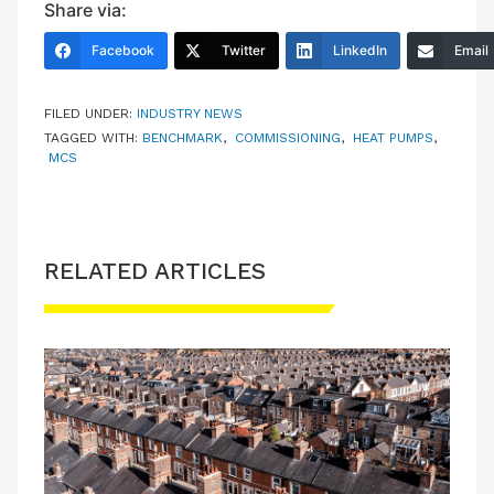
Share via:
Facebook
Twitter
LinkedIn
Email
FILED UNDER:
INDUSTRY NEWS
TAGGED WITH:
BENCHMARK
,
COMMISSIONING
,
HEAT PUMPS
,
MCS
RELATED ARTICLES