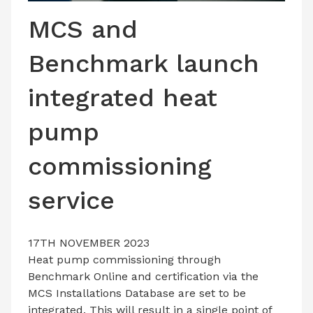
LATEST ISSUE
MCS and
CONTACT US
Benchmark launch
integrated heat
pump
commissioning
service
17TH NOVEMBER 2023
Heat pump commissioning through
Benchmark Online and certification via the
MCS Installations Database are set to be
integrated. This will result in a single point of