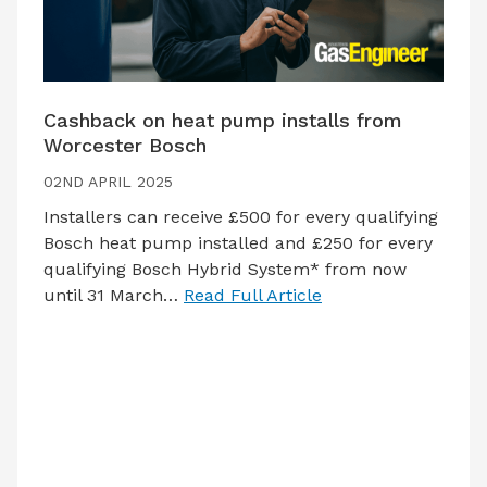
Cashback on heat pump installs from
Worcester Bosch
02ND APRIL 2025
Installers can receive £500 for every qualifying
Bosch heat pump installed and £250 for every
qualifying Bosch Hybrid System* from now
until 31 March…
Read Full Article