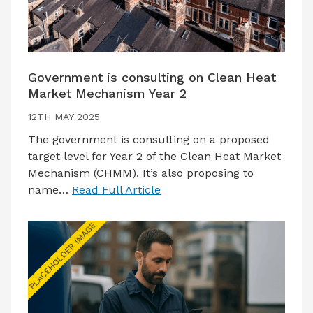
Government is consulting on Clean Heat
Market Mechanism Year 2
12TH MAY 2025
The government is consulting on a proposed
target level for Year 2 of the Clean Heat Market
Mechanism (CHMM). It’s also proposing to
name…
Read Full Article