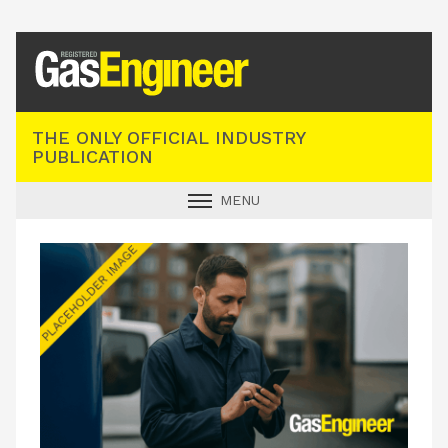
Registered Gas Engineer
THE ONLY OFFICIAL INDUSTRY
PUBLICATION
MENU
GAS SAFE NEWS
INDUSTRY NEWS
TECHNICAL
PRODUCTS
TRAINING
JOBS