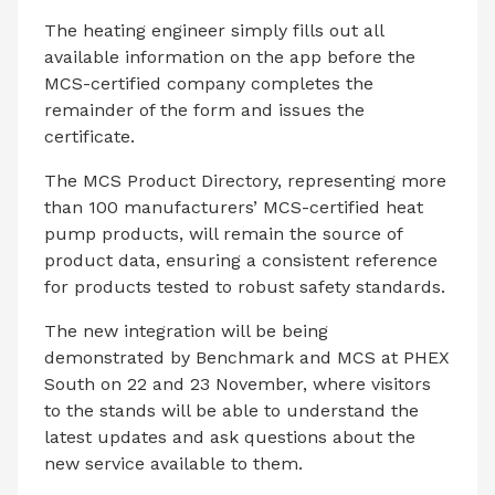
The heating engineer simply fills out all
available information on the app before the
MCS-certified company completes the
remainder of the form and issues the
certificate.
The MCS Product Directory, representing more
than 100 manufacturers’ MCS-certified heat
pump products, will remain the source of
product data, ensuring a consistent reference
for products tested to robust safety standards.
The new integration will be being
demonstrated by Benchmark and MCS at PHEX
South on 22 and 23 November, where visitors
to the stands will be able to understand the
latest updates and ask questions about the
new service available to them.