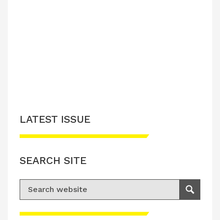
LATEST ISSUE
SEARCH SITE
Search for:
Search
Please accept advertisement cookies to