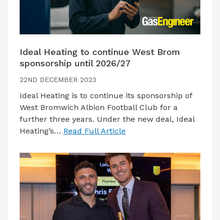
Ideal Heating to continue West Brom
sponsorship until 2026/27
22ND DECEMBER 2023
Ideal Heating is to continue its sponsorship of
West Bromwich Albion Football Club for a
further three years. Under the new deal, Ideal
Heating’s…
Read Full Article