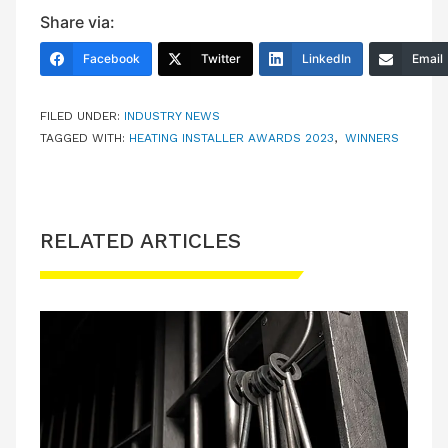
Share via:
Facebook
Twitter
LinkedIn
Email
FILED UNDER:
INDUSTRY NEWS
TAGGED WITH:
HEATING INSTALLER AWARDS 2023
,
WINNERS
RELATED ARTICLES