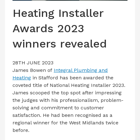
LATEST ISSUE
Heating Installer
CONTACT US
Awards 2023
winners revealed
28TH JUNE 2023
James Bowen of
Integral Plumbing and
Heating
in Stafford has been awarded the
coveted title of National Heating Installer 2023.
James scooped the top spot after impressing
the judges with his professionalism, problem-
solving and commitment to customer
satisfaction. He had been recognised as a
regional winner for the West Midlands twice
before.