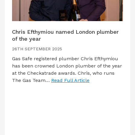
Chris Efthymiou named London plumber
of the year
26TH SEPTEMBER 2025
Gas Safe registered plumber Chris Efthymiou
has been crowned London plumber of the year
at the Checkatrade awards. Chris, who runs
The Gas Team…
Read Full Article