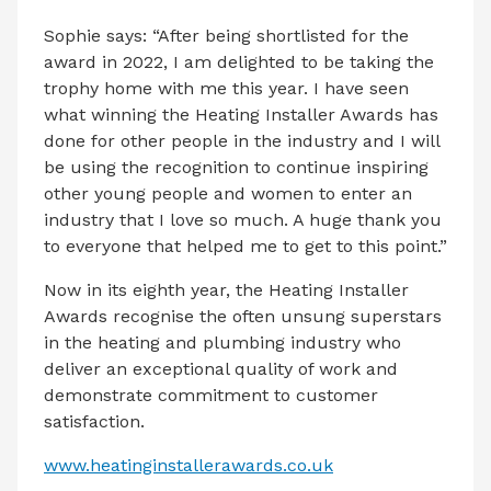
Sophie says: “After being shortlisted for the
award in 2022, I am delighted to be taking the
trophy home with me this year. I have seen
what winning the Heating Installer Awards has
done for other people in the industry and I will
be using the recognition to continue inspiring
other young people and women to enter an
industry that I love so much. A huge thank you
to everyone that helped me to get to this point.”
Now in its eighth year, the Heating Installer
Awards recognise the often unsung superstars
in the heating and plumbing industry who
deliver an exceptional quality of work and
demonstrate commitment to customer
satisfaction.
www.heatinginstallerawards.co.uk