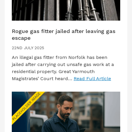
Rogue gas fitter jailed after leaving gas
escape
22ND JULY 2025
An illegal gas fitter from Norfolk has been
jailed after carrying out unsafe gas work at a
residential property. Great Yarmouth
Magistrates’ Court heard…
Read Full Article