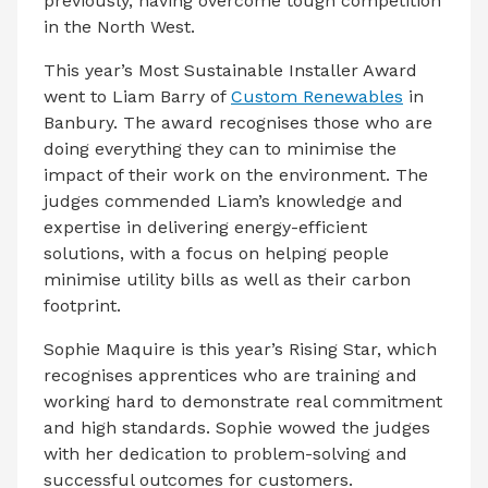
previously, having overcome tough competition
in the North West.
This year’s Most Sustainable Installer Award
went to Liam Barry of
Custom Renewables
in
Banbury. The award recognises those who are
doing everything they can to minimise the
impact of their work on the environment. The
judges commended Liam’s knowledge and
expertise in delivering energy-efficient
solutions, with a focus on helping people
minimise utility bills as well as their carbon
footprint.
Sophie Maquire is this year’s Rising Star, which
recognises apprentices who are training and
working hard to demonstrate real commitment
and high standards. Sophie wowed the judges
with her dedication to problem-solving and
successful outcomes for customers.