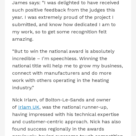
James says: “I was delighted to have received
such positive feedback from the judges this
year. I was extremely proud of the project I
submitted, and know how dedicated I am to
my work, so to get some recognition felt
amazing.
“But to win the national award is absolutely
incredible – I’m speechless. Winning the
national title will help me to grow my business,
connect with manufacturers and do more
work with others operating in the heating
industry.”
Nick Irlam, of Bolton-Le-Sands and owner
of
Irlam UK
, was the national runner-up,
having impressed with his technical expertise
and customer-centric approach. Nick has also
found success regionally in the awards