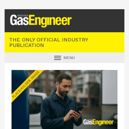
Registered Gas Engineer
THE ONLY OFFICIAL INDUSTRY
PUBLICATION
MENU
GAS SAFE NEWS
INDUSTRY NEWS
TECHNICAL
PRODUCTS
TRAINING
JOBS