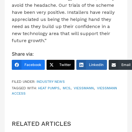
avoid the headache. Our trials of the scheme
have been very positive. Installers have really
appreciated us being the helping hand they
need as they build up their confidence in a
new technology area that will support their
future growth.”
Share via:
Facebook
Twitter
LinkedIn
Email
FILED UNDER:
INDUSTRY NEWS
TAGGED WITH:
HEAT PUMPS
,
MCS
,
VIESSMANN
,
VIESSMANN
ACCESS
RELATED ARTICLES