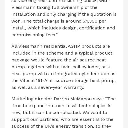
service engineer commissioning check, with
Viessmann taking full ownership of the
installation and only charging if the quotation is
won. The total charge is around £1,300 per
install, which includes design, certification and
commissioning fees.”
All Viessmann residential ASHP products are
included in the scheme and a typical product
package would feature the air source heat
pump together with a twin-coil cylinder, or a
heat pump with an integrated cylinder such as
the Vitocal 151-A air source storage heat pump,
as well as a seven-year warranty.
Marketing director Darren McMahon says: “The
time to expand into non-fossil technologies is
now, but it can be complicated. We want to
support our partners, who are essential to the
success of the UK’s energy transition, so they