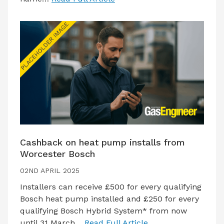
Cashback on heat pump installs from
Worcester Bosch
02ND APRIL 2025
Installers can receive £500 for every qualifying
Bosch heat pump installed and £250 for every
qualifying Bosch Hybrid System* from now
until 31 March…
Read Full Article