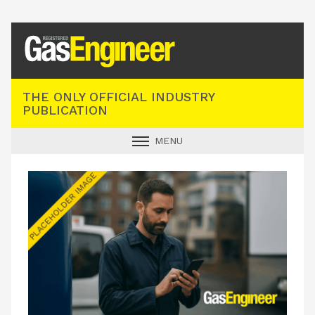
Registered Gas Engineer
THE ONLY OFFICIAL INDUSTRY
PUBLICATION
MENU
GAS SAFE NEWS
INDUSTRY NEWS
TECHNICAL
PRODUCTS
TRAINING
JOBS