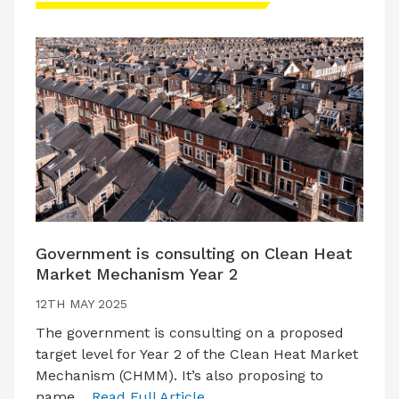
Government is consulting on Clean Heat
Market Mechanism Year 2
12TH MAY 2025
The government is consulting on a proposed
target level for Year 2 of the Clean Heat Market
Mechanism (CHMM). It’s also proposing to
name…
Read Full Article