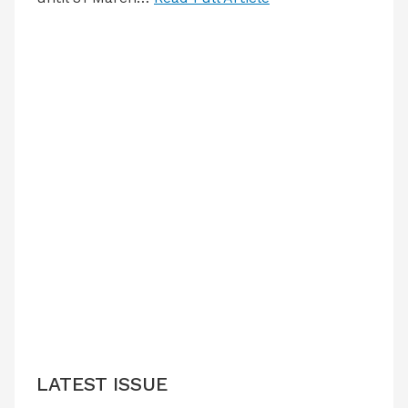
LATEST ISSUE