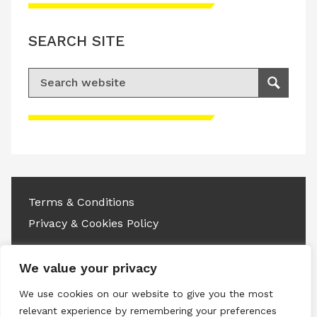
SEARCH SITE
Search for:
Search
Please accept advertisement cookies to
access this content
Terms & Conditions
Privacy & Cookies Policy
Copyright © 2026 All rights reserved.
We value your privacy
Linkedin
Instagram
RSS
We use cookies on our website to give you the most
relevant experience by remembering your preferences