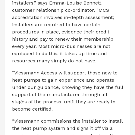
installers,” says Emma-Louise Bennett,
customer relationship co-ordinator. “MCS
accreditation involves in-depth assessment;
installers are required to have certain
procedures in place, evidence their credit
history and pay to renew their membership
every year. Most micro-businesses are not
equipped to do this: it takes up time and
resources many simply do not have.
“Viessmann Access will support those new to
heat pumps to gain experience and operate
under our guidance, knowing they have the full
support of the manufacturer through all
stages of the process, until they are ready to
become certified.
“Viessmann commissions the installer to install
the heat pump system and signs it off via a