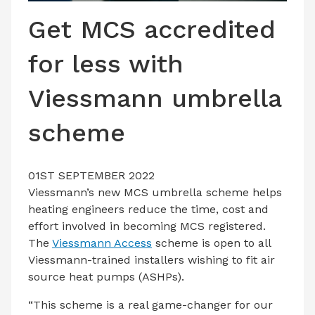
LATEST ISSUE
Get MCS accredited
CONTACT US
for less with
Viessmann umbrella
scheme
01ST SEPTEMBER 2022
Viessmann’s new MCS umbrella scheme helps
heating engineers reduce the time, cost and
effort involved in becoming MCS registered.
The
Viessmann Access
scheme is open to all
Viessmann-trained installers wishing to fit air
source heat pumps (ASHPs).
“This scheme is a real game-changer for our