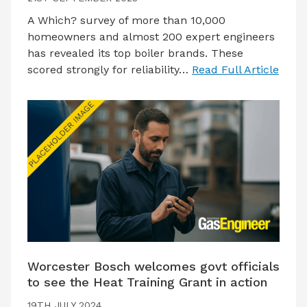
A Which? survey of more than 10,000
homeowners and almost 200 expert engineers
has revealed its top boiler brands. These
scored strongly for reliability…
Read Full Article
Worcester Bosch welcomes govt officials
to see the Heat Training Grant in action
19TH JULY 2024