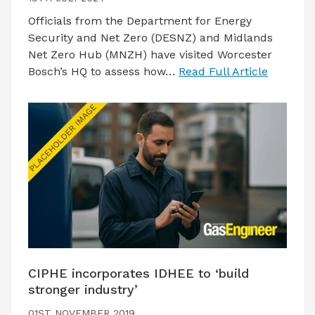
Officials from the Department for Energy
Security and Net Zero (DESNZ) and Midlands
Net Zero Hub (MNZH) have visited Worcester
Bosch’s HQ to assess how…
Read Full Article
CIPHE incorporates IDHEE to ‘build
stronger industry’
01ST NOVEMBER 2019