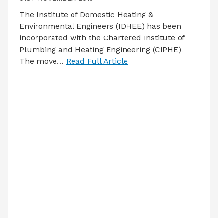
The Institute of Domestic Heating &
Environmental Engineers (IDHEE) has been
incorporated with the Chartered Institute of
Plumbing and Heating Engineering (CIPHE).
The move…
Read Full Article