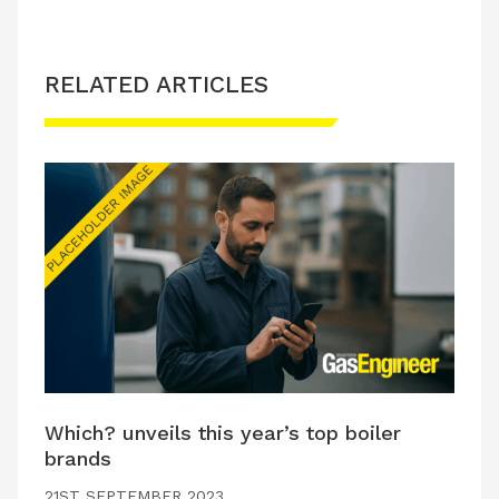
RELATED ARTICLES
Which? unveils this year’s top boiler
brands
21ST SEPTEMBER 2023