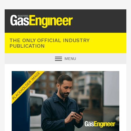
Registered Gas Engineer
THE ONLY OFFICIAL INDUSTRY
PUBLICATION
MENU
GAS SAFE NEWS
INDUSTRY NEWS
TECHNICAL
PRODUCTS
TRAINING
JOBS