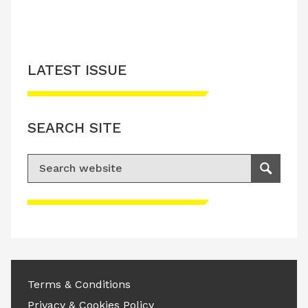
LATEST ISSUE
SEARCH SITE
Search for:
Search
Please accept advertisement cookies to
access this content
Terms & Conditions
Privacy & Cookies Policy