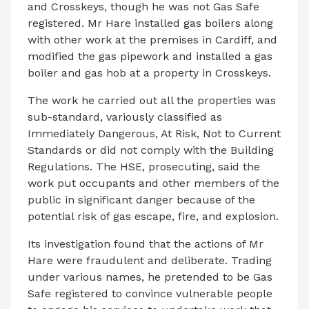
and Crosskeys, though he was not Gas Safe
registered. Mr Hare installed gas boilers along
with other work at the premises in Cardiff, and
modified the gas pipework and installed a gas
boiler and gas hob at a property in Crosskeys.
The work he carried out all the properties was
sub-standard, variously classified as
Immediately Dangerous, At Risk, Not to Current
Standards or did not comply with the Building
Regulations. The HSE, prosecuting, said the
work put occupants and other members of the
public in significant danger because of the
potential risk of gas escape, fire, and explosion.
Its investigation found that the actions of Mr
Hare were fraudulent and deliberate. Trading
under various names, he pretended to be Gas
Safe registered to convince vulnerable people