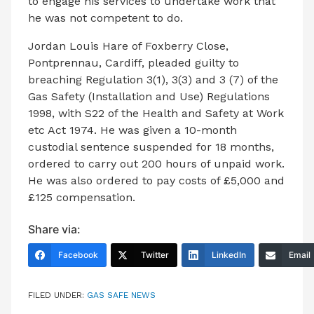
to engage his services to undertake work that
he was not competent to do.
Jordan Louis Hare of Foxberry Close,
Pontprennau, Cardiff, pleaded guilty to
breaching Regulation 3(1), 3(3) and 3 (7) of the
Gas Safety (Installation and Use) Regulations
1998, with S22 of the Health and Safety at Work
etc Act 1974. He was given a 10-month
custodial sentence suspended for 18 months,
ordered to carry out 200 hours of unpaid work.
He was also ordered to pay costs of £5,000 and
£125 compensation.
Share via:
Facebook
Twitter
LinkedIn
Email
FILED UNDER:
GAS SAFE NEWS