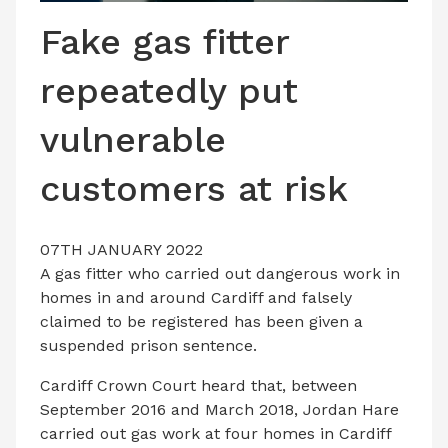
LATEST ISSUE
Fake gas fitter
CONTACT US
repeatedly put
vulnerable
customers at risk
07TH JANUARY 2022
A gas fitter who carried out dangerous work in
homes in and around Cardiff and falsely
claimed to be registered has been given a
suspended prison sentence.
Cardiff Crown Court heard that, between
September 2016 and March 2018, Jordan Hare
carried out gas work at four homes in Cardiff