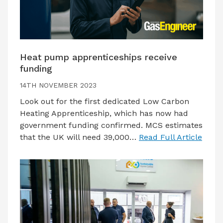
Heat pump apprenticeships receive
funding
14TH NOVEMBER 2023
Look out for the first dedicated Low Carbon
Heating Apprenticeship, which has now had
government funding confirmed. MCS estimates
that the UK will need 39,000…
Read Full Article