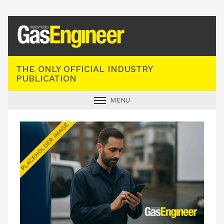
Registered Gas Engineer
THE ONLY OFFICIAL INDUSTRY
PUBLICATION
MENU
GAS SAFE NEWS
INDUSTRY NEWS
TECHNICAL
PRODUCTS
TRAINING
JOBS