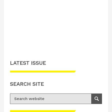
LATEST ISSUE
SEARCH SITE
Search for:
Search
Please accept advertisement cookies to