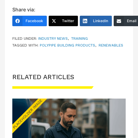
Share via:
Facebook
Twitter
LinkedIn
Email
FILED UNDER:
INDUSTRY NEWS
,
TRAINING
TAGGED WITH:
POLYPIPE BUILDING PRODUCTS
,
RENEWABLES
RELATED ARTICLES