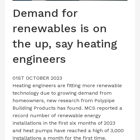
LATEST ISSUE
Demand for
CONTACT US
renewables is on
the up, say heating
engineers
01ST OCTOBER 2023
Heating engineers are fitting more renewable
technology due to growing demand from
homeowners, new research from Polypipe
Building Products has found. MCS reported a
record number of renewable energy
installations in the first six months of 2023
and heat pumps have reached a high of 3,000
installations a month for the first time.