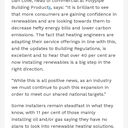
Dan Love, head of commercial at Polypipe
Building Product
s
, says: “It is brilliant to see
that more consumers are gaining confidence in
renewables and are looking towards them to
decrease hefty energy bills and lower carbon
emissions. The fact that heating engineers are
adapting their service offerings in line with this,
and the updates to Building Regulations, is
excellent and to hear that over 40 per cent are
now installing renewables is a big step in the
right direction.
“While this is all positive news, as an industry
we must continue to push this expansion in
order to meet our shared national targets.”
Some installers remain steadfast in what they
know, with 11 per cent of those mainly
installing oil and/or gas saying they have no
plans to look into renewable heating solutions.