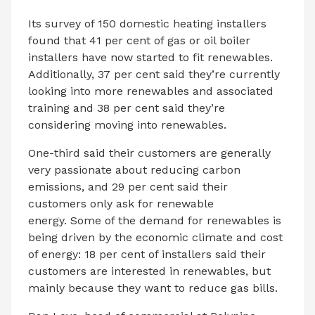
Its survey of 150 domestic heating installers
found that 41 per cent of gas or oil boiler
installers have now started to fit renewables.
Additionally, 37 per cent said they’re currently
looking into more renewables and associated
training and 38 per cent said they’re
considering moving into renewables.
One-third said their customers are generally
very passionate about reducing carbon
emissions, and 29 per cent said their
customers only ask for renewable
energy. Some of the demand for renewables is
being driven by the economic climate and cost
of energy: 18 per cent of installers said their
customers are interested in renewables, but
mainly because they want to reduce gas bills.