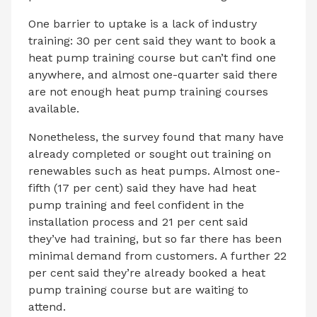
One barrier to uptake is a lack of industry
training: 30 per cent said they want to book a
heat pump training course but can’t find one
anywhere, and almost one-quarter said there
are not enough heat pump training courses
available.
Nonetheless, the survey found that many have
already completed or sought out training on
renewables such as heat pumps. Almost one-
fifth (17 per cent) said they have had heat
pump training and feel confident in the
installation process and 21 per cent said
they’ve had training, but so far there has been
minimal demand from customers. A further 22
per cent said they’re already booked a heat
pump training course but are waiting to
attend.