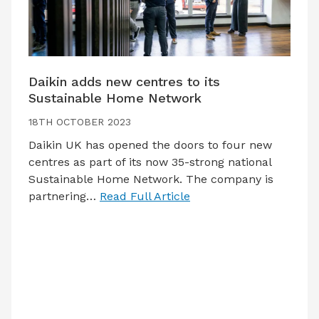
Daikin adds new centres to its
Sustainable Home Network
18TH OCTOBER 2023
Daikin UK has opened the doors to four new
centres as part of its now 35-strong national
Sustainable Home Network. The company is
partnering…
Read Full Article