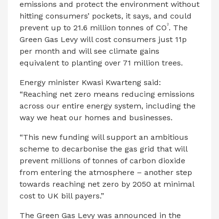
emissions and protect the environment without
hitting consumers’ pockets, it says, and could
2
prevent up to 21.6 million tonnes of CO
. The
Green Gas Levy will cost consumers just 11p
per month and will see climate gains
equivalent to planting over 71 million trees.
Energy minister Kwasi Kwarteng said:
“Reaching net zero means reducing emissions
across our entire energy system, including the
way we heat our homes and businesses.
“This new funding will support an ambitious
scheme to decarbonise the gas grid that will
prevent millions of tonnes of carbon dioxide
from entering the atmosphere – another step
towards reaching net zero by 2050 at minimal
cost to UK bill payers.”
The Green Gas Levy was announced in the