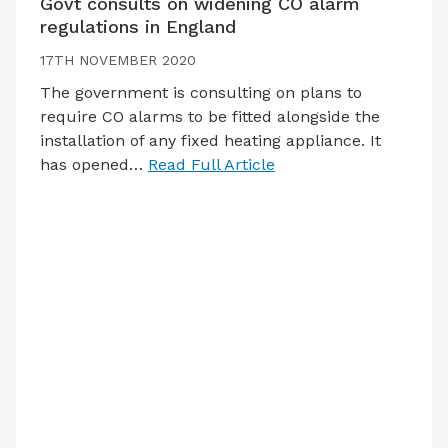
Govt consults on widening CO alarm
regulations in England
17TH NOVEMBER 2020
The government is consulting on plans to
require CO alarms to be fitted alongside the
installation of any fixed heating appliance. It
has opened…
Read Full Article