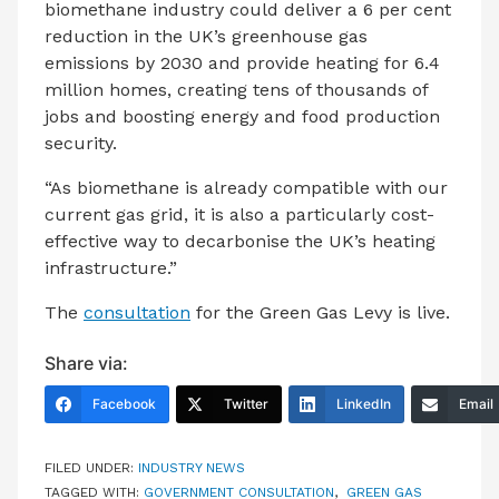
biomethane industry could deliver a 6 per cent
reduction in the UK’s greenhouse gas
emissions by 2030 and provide heating for 6.4
million homes, creating tens of thousands of
jobs and boosting energy and food production
security.
“As biomethane is already compatible with our
current gas grid, it is also a particularly cost-
effective way to decarbonise the UK’s heating
infrastructure.”
The
consultation
for the Green Gas Levy is live.
Share via:
Facebook
Twitter
LinkedIn
Email
FILED UNDER:
INDUSTRY NEWS
TAGGED WITH:
GOVERNMENT CONSULTATION
,
GREEN GAS