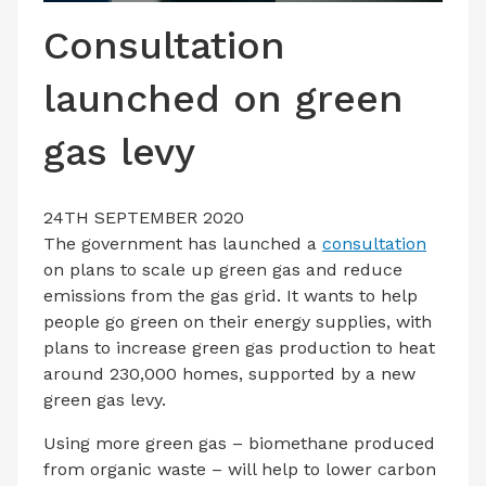
LATEST ISSUE
Consultation
CONTACT US
launched on green
gas levy
24TH SEPTEMBER 2020
The government has launched a
consultation
on plans to scale up green gas and reduce
emissions from the gas grid. It wants to help
people go green on their energy supplies, with
plans to increase green gas production to heat
around 230,000 homes, supported by a new
green gas levy.
Using more green gas – biomethane produced
from organic waste – will help to lower carbon