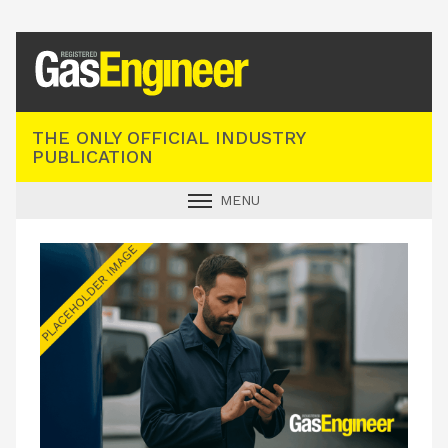
Registered Gas Engineer
THE ONLY OFFICIAL INDUSTRY
PUBLICATION
MENU
GAS SAFE NEWS
INDUSTRY NEWS
TECHNICAL
PRODUCTS
TRAINING
JOBS