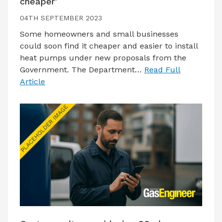
cheaper’
04TH SEPTEMBER 2023
Some homeowners and small businesses
could soon find it cheaper and easier to install
heat pumps under new proposals from the
Government. The Department…
Read Full
Article