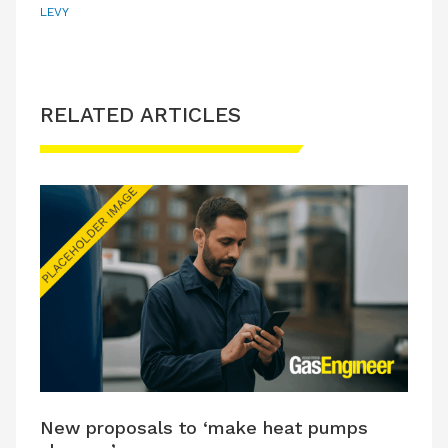
LEVY
RELATED ARTICLES
New proposals to ‘make heat pumps