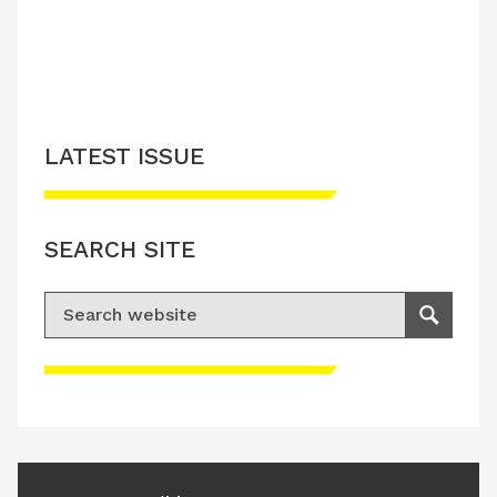
LATEST ISSUE
SEARCH SITE
Search for:
Search
Please accept advertisement cookies to
access this content