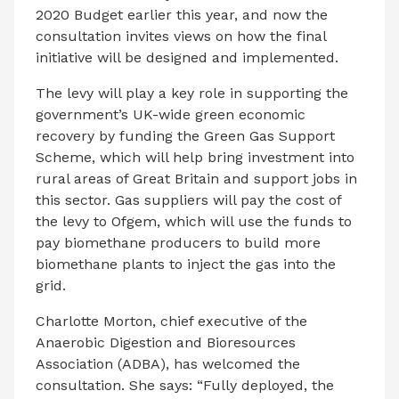
2020 Budget earlier this year, and now the
consultation invites views on how the final
initiative will be designed and implemented.
The levy will play a key role in supporting the
government’s UK-wide green economic
recovery by funding the Green Gas Support
Scheme, which will help bring investment into
rural areas of Great Britain and support jobs in
this sector. Gas suppliers will pay the cost of
the levy to Ofgem, which will use the funds to
pay biomethane producers to build more
biomethane plants to inject the gas into the
grid.
Charlotte Morton, chief executive of the
Anaerobic Digestion and Bioresources
Association (ADBA), has welcomed the
consultation. She says: “Fully deployed, the