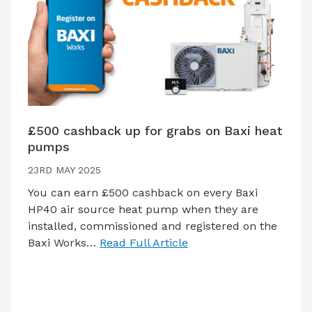
£500 cashback up for grabs on Baxi heat
pumps
23RD MAY 2025
You can earn £500 cashback on every Baxi
HP40 air source heat pump when they are
installed, commissioned and registered on the
Baxi Works…
Read Full Article