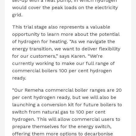
set-up with a heat pump, in which hydrogen
would cover the peak loads on the electricity
grid.
This trial stage also represents a valuable
opportunity to learn more about the potential
of hydrogen for heating. “As we navigate the
energy transition, we want to deliver flexibility
for our customers,” says Karen. “We’re
currently working to make our full range of
commercial boilers 100 per cent hydrogen
ready.
“Our Remeha commercial boiler ranges are 20
per cent hydrogen ready, but we will also be
launching a conversion kit for future boilers to
switch from natural gas to 100 per cent
hydrogen. This will allow commercial users to
prepare themselves for the energy switch,
offering them more options to decarbonise