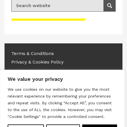
Search for:
Search
Please accept advertisement cookies to
access this content
Terms & Conditions
Privacy & Cookies Policy
Copyright © 2026 All rights reserved.
We value your privacy
Linkedin
Instagram
RSS
We use cookies on our website to give you the most
relevant experience by remembering your preferences
and repeat visits. By clicking “Accept All”, you consent
to the use of ALL the cookies. However, you may visit
"Cookie Settings" to provide a controlled consent.