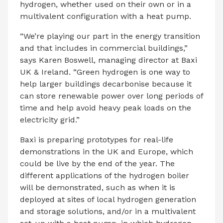
hydrogen, whether used on their own or in a
multivalent configuration with a heat pump.
“We’re playing our part in the energy transition
and that includes in commercial buildings,”
says Karen Boswell, managing director at Baxi
UK & Ireland. “Green hydrogen is one way to
help larger buildings decarbonise because it
can store renewable power over long periods of
time and help avoid heavy peak loads on the
electricity grid.”
Baxi is preparing prototypes for real-life
demonstrations in the UK and Europe, which
could be live by the end of the year. The
different applications of the hydrogen boiler
will be demonstrated, such as when it is
deployed at sites of local hydrogen generation
and storage solutions, and/or in a multivalent