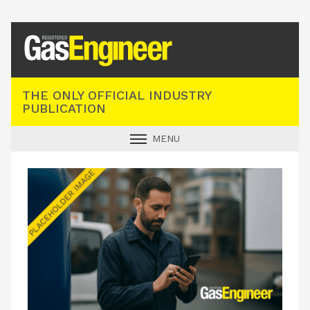
Registered Gas Engineer
THE ONLY OFFICIAL INDUSTRY
PUBLICATION
MENU
GAS SAFE NEWS
INDUSTRY NEWS
TECHNICAL
PRODUCTS
TRAINING
JOBS