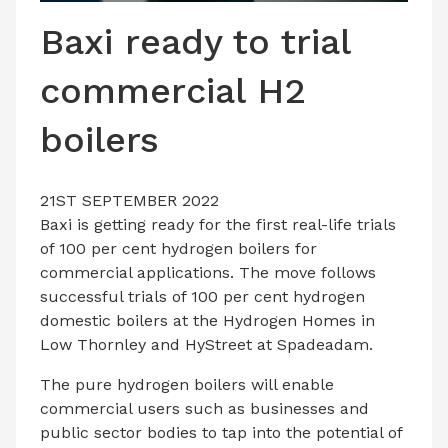
LATEST ISSUE
Baxi ready to trial
CONTACT US
commercial H2
boilers
21ST SEPTEMBER 2022
Baxi is getting ready for the first real-life trials
of 100 per cent hydrogen boilers for
commercial applications. The move follows
successful trials of 100 per cent hydrogen
domestic boilers at the Hydrogen Homes in
Low Thornley and HyStreet at Spadeadam.
The pure hydrogen boilers will enable
commercial users such as businesses and
public sector bodies to tap into the potential of