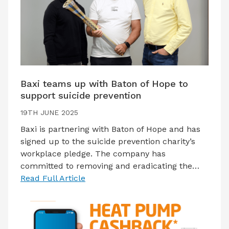
Baxi teams up with Baton of Hope to
support suicide prevention
19TH JUNE 2025
Baxi is partnering with Baton of Hope and has
signed up to the suicide prevention charity’s
workplace pledge. The company has
committed to removing and eradicating the…
Read Full Article