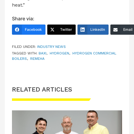
heat.”
Share via:
Facebook
Twitter
LinkedIn
Email
FILED UNDER:
INDUSTRY NEWS
TAGGED WITH:
BAXI
,
HYDROGEN
,
HYDROGEN COMMERCIAL
BOILERS
,
REMEHA
RELATED ARTICLES