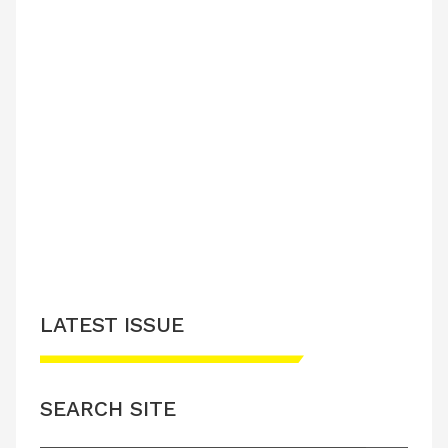
LATEST ISSUE
SEARCH SITE