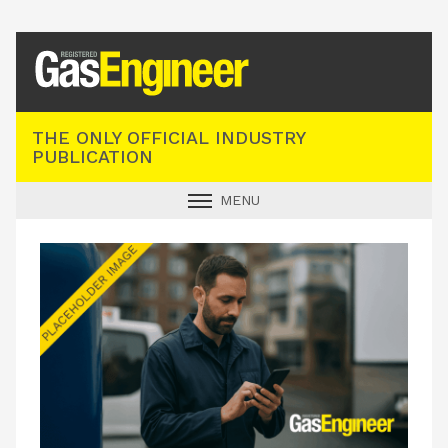
Registered Gas Engineer
THE ONLY OFFICIAL INDUSTRY
PUBLICATION
MENU
GAS SAFE NEWS
INDUSTRY NEWS
TECHNICAL
PRODUCTS
TRAINING
JOBS