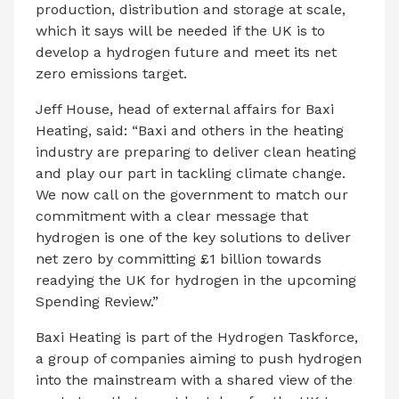
production, distribution and storage at scale,
which it says will be needed if the UK is to
develop a hydrogen future and meet its net
zero emissions target.
Jeff House, head of external affairs for Baxi
Heating, said: “Baxi and others in the heating
industry are preparing to deliver clean heating
and play our part in tackling climate change.
We now call on the government to match our
commitment with a clear message that
hydrogen is one of the key solutions to deliver
net zero by committing £1 billion towards
readying the UK for hydrogen in the upcoming
Spending Review.”
Baxi Heating is part of the Hydrogen Taskforce,
a group of companies aiming to push hydrogen
into the mainstream with a shared view of the