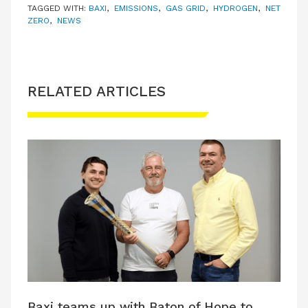
TAGGED WITH:
BAXI
,
EMISSIONS
,
GAS GRID
,
HYDROGEN
,
NET
ZERO
,
NEWS
RELATED ARTICLES
Baxi teams up with Baton of Hope to