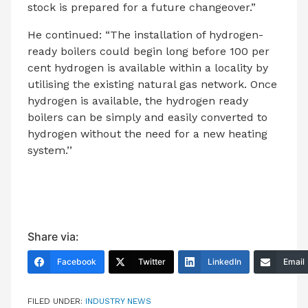
stock is prepared for a future changeover.”
He continued: “The installation of hydrogen-
ready boilers could begin long before 100 per
cent hydrogen is available within a locality by
utilising the existing natural gas network. Once
hydrogen is available, the hydrogen ready
boilers can be simply and easily converted to
hydrogen without the need for a new heating
system.’’
Share via:
Facebook
Twitter
LinkedIn
Email
FILED UNDER:
INDUSTRY NEWS