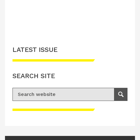
LATEST ISSUE
SEARCH SITE
Search for:
Search
Please accept advertisement cookies to
access this content