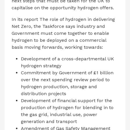
next steps that must be taken for the UK to
capitalise on the opportunity hydrogen offers.
In its report The role of hydrogen in delivering
Net Zero, the Taskforce says industry and
Government must come together to enable
hydrogen to be deployed on a commercial
basis moving forwards, working towards:
Development of a cross-departmental UK
hydrogen strategy
Commitment by Government of £1 billion
over the next spending review period to
hydrogen production, storage and
distribution projects
Development of financial support for the
production of hydrogen for blending in to
the gas grid, industrial use, power
generation and transport
Amendment of Gas Safety Management