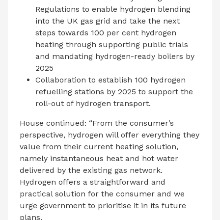
Regulations to enable hydrogen blending
into the UK gas grid and take the next
steps towards 100 per cent hydrogen
heating through supporting public trials
and mandating hydrogen-ready boilers by
2025
Collaboration to establish 100 hydrogen
refuelling stations by 2025 to support the
roll-out of hydrogen transport.
House continued: “From the consumer’s
perspective, hydrogen will offer everything they
value from their current heating solution,
namely instantaneous heat and hot water
delivered by the existing gas network.
Hydrogen offers a straightforward and
practical solution for the consumer and we
urge government to prioritise it in its future
plans.