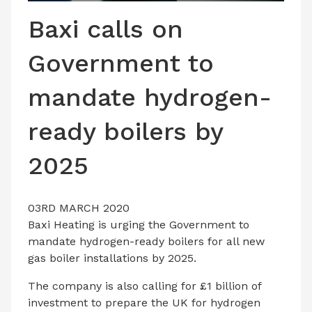
LATEST ISSUE
Baxi calls on
CONTACT US
Government to
mandate hydrogen-
ready boilers by
2025
03RD MARCH 2020
Baxi Heating is urging the Government to
mandate hydrogen-ready boilers for all new
gas boiler installations by 2025.
The company is also calling for £1 billion of
investment to prepare the UK for hydrogen