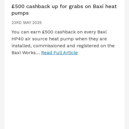
£500 cashback up for grabs on Baxi heat
pumps
23RD MAY 2025
You can earn £500 cashback on every Baxi
HP40 air source heat pump when they are
installed, commissioned and registered on the
Baxi Works…
Read Full Article