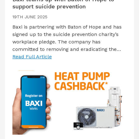
support suicide prevention
19TH JUNE 2025
Baxi is partnering with Baton of Hope and has
signed up to the suicide prevention charity’s
workplace pledge. The company has
committed to removing and eradicating the…
Read Full Article