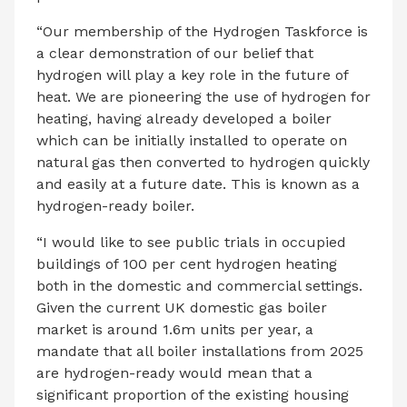
“Our membership of the Hydrogen Taskforce is
a clear demonstration of our belief that
hydrogen will play a key role in the future of
heat. We are pioneering the use of hydrogen for
heating, having already developed a boiler
which can be initially installed to operate on
natural gas then converted to hydrogen quickly
and easily at a future date. This is known as a
hydrogen-ready boiler.
“I would like to see public trials in occupied
buildings of 100 per cent hydrogen heating
both in the domestic and commercial settings.
Given the current UK domestic gas boiler
market is around 1.6m units per year, a
mandate that all boiler installations from 2025
are hydrogen-ready would mean that a
significant proportion of the existing housing