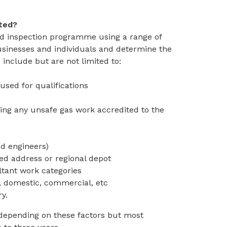
cted?
ed inspection programme using a range of
 businesses and individuals and determine the
 include but are not limited to:
used for qualifications
ding any unsafe gas work accredited to the
d engineers)
red address or regional depot
ltant work categories
, domestic, commercial, etc
ry.
 depending on these factors but most