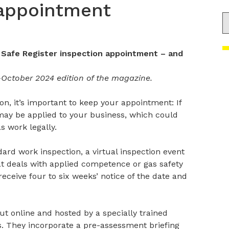
 appointment
S
 Safe Register inspection appointment – and
-October 2024 edition of the magazine.
on, it’s important to keep your appointment: If
 may be applied to your business, which could
s work legally.
ard work inspection, a virtual inspection event
at deals with applied competence or gas safety
eceive four to six weeks’ notice of the date and
out online and hosted by a specially trained
rs. They incorporate a pre-assessment briefing