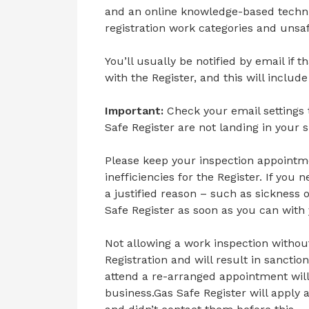
and an online knowledge-based techni
registration work categories and unsaf
You’ll usually be notified by email if
with the Register, and this will include
Important:
Check your email setting
Safe Register are not landing in your 
Please keep your inspection appointme
inefficiencies for the Register. If yo
a justified reason – such as sickness 
Safe Register as soon as you can with 
Not allowing a work inspection without 
Registration and will result in sanctio
attend a re-arranged appointment will 
business.Gas Safe Register will apply 