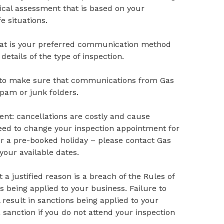
cal assessment that is based on your
e situations.
 that is your preferred communication method
 details of the type of inspection.
s to make sure that communications from Gas
spam or junk folders.
nt: cancellations are costly and cause
u need to change your inspection appointment for
or a pre-booked holiday – please contact Gas
your available dates.
a justified reason is a breach of the Rules of
ns being applied to your business. Failure to
result in sanctions being applied to your
a sanction if you do not attend your inspection