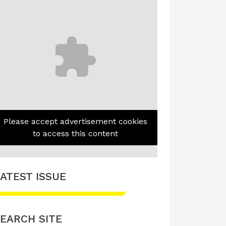
Please accept advertisement cookies
to access this content
ATEST ISSUE
EARCH SITE