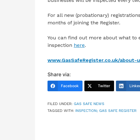
businesses will be inspected every two
For all new (probationary) registratio
months of joining the Register.
You can find out more about what to
inspection
here
.
www.GasSafeRegister.co.uk/about-us
Share via:
Facebook
Twitter
Linke
FILED UNDER:
GAS SAFE NEWS
TAGGED WITH:
INSPECTION; GAS SAFE REGISTER