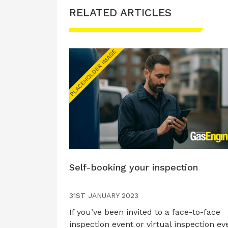
RELATED ARTICLES
Self-booking your inspection
31ST JANUARY 2023
If you’ve been invited to a face-to-face
inspection event or virtual inspection ev