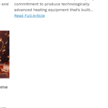
e and
commitment to produce technologically
advanced heating equipment that’s built…
Read Full Article
heme