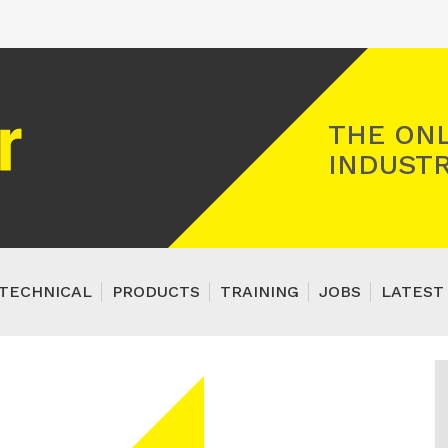
Registered Gas Engineer
THE ONL
INDUSTR
TECHNICAL
PRODUCTS
TRAINING
JOBS
LATEST