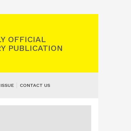
Y OFFICIAL
Y PUBLICATION
 ISSUE
CONTACT US