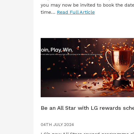
you may now be invited to book the dat
time…
Read Full Article
Be an All Star with LG rewards sc
04TH JULY 2024