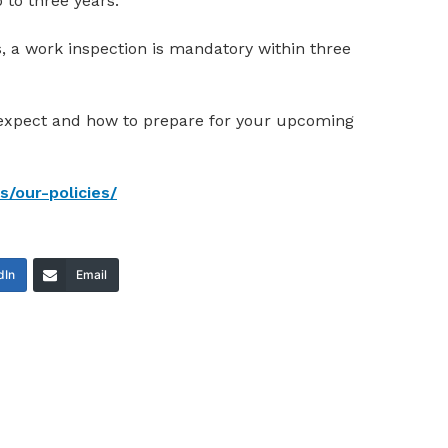
 to three years.
ns, a work inspection is mandatory within three
 expect and how to prepare for your upcoming
/our-policies/
dIn
Email