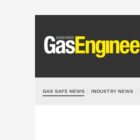
GAS SAFE NEWS
INDUSTRY NEWS