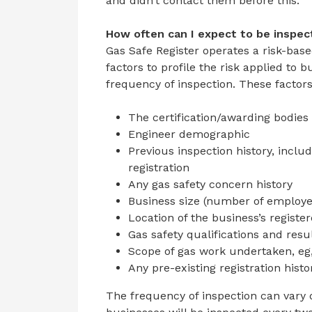
and didn’t contact them before this.
How often can I expect to be inspe
Gas Safe Register operates a risk-bas
factors to profile the risk applied to
frequency of inspection. These factors
The certification/awarding bodies 
Engineer demographic
Previous inspection history, inclu
registration
Any gas safety concern history
Business size (number of employe
Location of the business’s registe
Gas safety qualifications and resu
Scope of gas work undertaken, eg
Any pre-existing registration histo
The frequency of inspection can vary