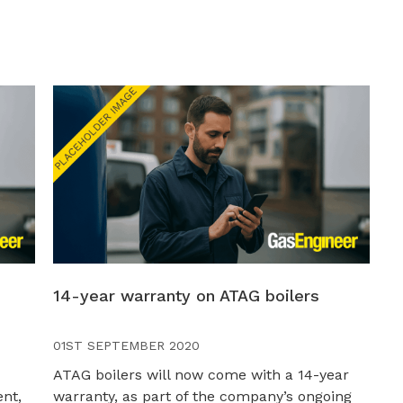
14-year warranty on ATAG boilers
01ST SEPTEMBER 2020
ATAG boilers will now come with a 14-year
ent,
warranty, as part of the company’s ongoing