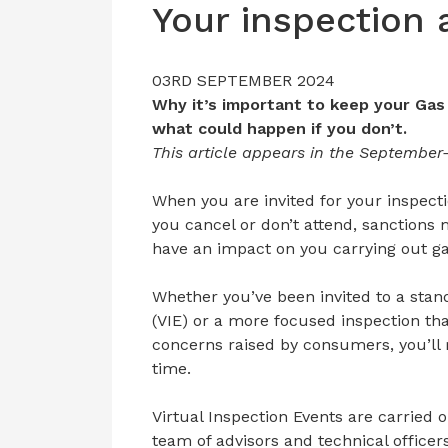
Your inspection
03RD SEPTEMBER 2024
Why it’s important to keep your Gas
what could happen if you don’t.
This article appears in the September
When you are invited for your inspecti
you cancel or don’t attend, sanctions
have an impact on you carrying out ga
Whether you’ve been invited to a stand
(VIE) or a more focused inspection th
concerns raised by consumers, you’ll r
time.
Virtual Inspection Events are carried 
team of advisors and technical office