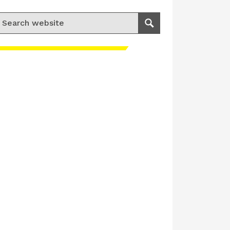
earch for:
Search