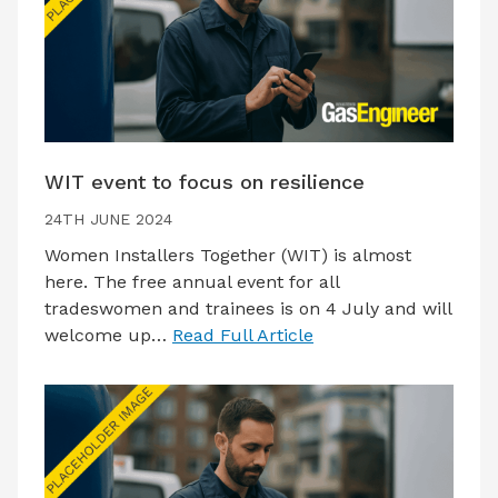
WIT event to focus on resilience
24TH JUNE 2024
Women Installers Together (WIT) is almost
here. The free annual event for all
tradeswomen and trainees is on 4 July and will
welcome up…
Read Full Article