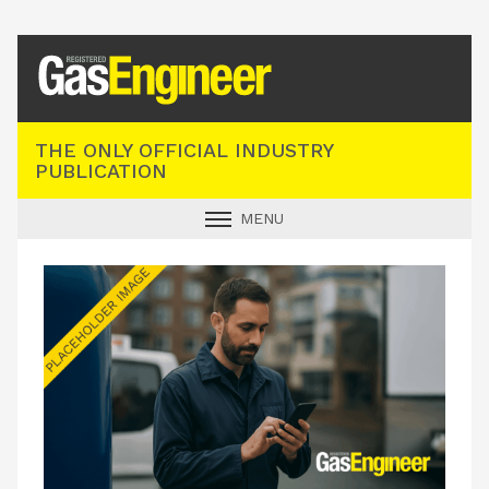
Registered Gas Engineer
THE ONLY OFFICIAL INDUSTRY
PUBLICATION
MENU
GAS SAFE NEWS
INDUSTRY NEWS
TECHNICAL
PRODUCTS
TRAINING
JOBS