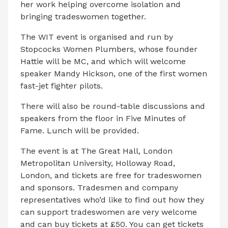
her work helping overcome isolation and
bringing tradeswomen together.
The WIT event is organised and run by
Stopcocks Women Plumbers, whose founder
Hattie will be MC, and which will welcome
speaker Mandy Hickson, one of the first women
fast-jet fighter pilots.
There will also be round-table discussions and
speakers from the floor in Five Minutes of
Fame. Lunch will be provided.
The event is at The Great Hall, London
Metropolitan University, Holloway Road,
London, and tickets are free for tradeswomen
and sponsors. Tradesmen and company
representatives who’d like to find out how they
can support tradeswomen are very welcome
and can buy tickets at £50. You can get tickets