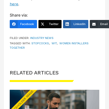
here
.
Share via:
Facebook
Twitter
LinkedIn
Email
FILED UNDER:
INDUSTRY NEWS
TAGGED WITH:
STOPCOCKS
,
WIT
,
WOMEN INSTALLERS
TOGETHER
RELATED ARTICLES