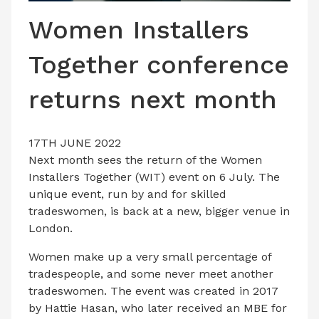
LATEST ISSUE
Women Installers
CONTACT US
Together conference
returns next month
17TH JUNE 2022
Next month sees the return of the Women
Installers Together (WIT) event on 6 July. The
unique event, run by and for skilled
tradeswomen, is back at a new, bigger venue in
London.
Women make up a very small percentage of
tradespeople, and some never meet another
tradeswomen. The event was created in 2017
by Hattie Hasan, who later received an MBE for