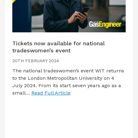
Tickets now available for national
tradeswomen’s event
20TH FEBRUARY 2024
The national tradeswomen’s event WIT returns
to the London Metropolitan University on 4
July 2024. From its start seven years ago as a
small…
Read Full Article