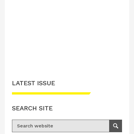
LATEST ISSUE
SEARCH SITE
Search for:
Search