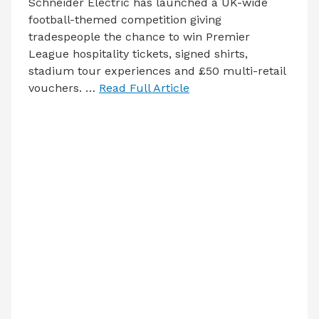
Schneider Electric has launched a UK-wide
football-themed competition giving
tradespeople the chance to win Premier
League hospitality tickets, signed shirts,
stadium tour experiences and £50 multi-retail
vouchers. …
Read Full Article