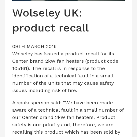
LATEST ISSUE
Wolseley UK:
CONTACT US
product recall
09TH MARCH 2016
Wolseley has issued a product recall for its
Center brand 2kW fan heaters (product code
105161). The recall is in response to the
identification of a technical fault in a small
number of the units that may cause safety
issues including risk of fire.
A spokesperson said: “We have been made
aware of a technical fault in a small number of
our Center brand 2kW fan heaters. Product
safety is our priority and, therefore, we are
recalling this product which has been sold by