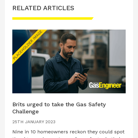
RELATED ARTICLES
Brits urged to take the Gas Safety
Challenge
25TH JANUARY 2023
Nine in 10 homeowners reckon they could spot