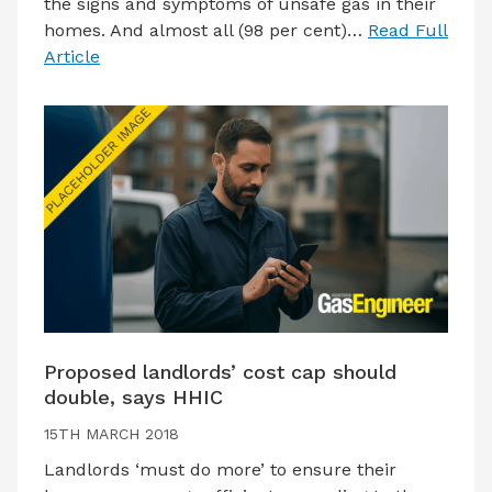
the signs and symptoms of unsafe gas in their
homes. And almost all (98 per cent)…
Read Full
Article
Proposed landlords’ cost cap should
double, says HHIC
15TH MARCH 2018
Landlords ‘must do more’ to ensure their