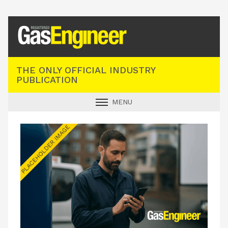
Registered Gas Engineer
THE ONLY OFFICIAL INDUSTRY
PUBLICATION
MENU
GAS SAFE NEWS
INDUSTRY NEWS
TECHNICAL
PRODUCTS
TRAINING
JOBS