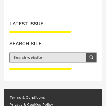
LATEST ISSUE
SEARCH SITE
Search for:
Search
Please accept advertisement cookies to
access this content
Terms & Conditions
Privacy & Cookies Policy