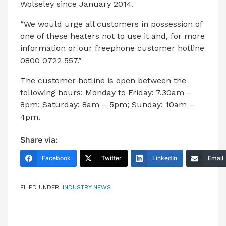
Wolseley since January 2014.
“We would urge all customers in possession of
one of these heaters not to use it and, for more
information or our freephone customer hotline
0800 0722 557.”
The customer hotline is open between the
following hours: Monday to Friday: 7.30am –
8pm; Saturday: 8am – 5pm; Sunday: 10am –
4pm.
Share via:
Facebook
Twitter
LinkedIn
Email
FILED UNDER:
INDUSTRY NEWS