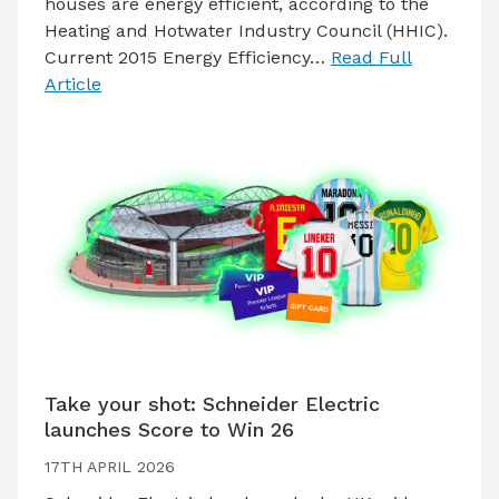
houses are energy efficient, according to the
Heating and Hotwater Industry Council (HHIC).
Current 2015 Energy Efficiency…
Read Full
Article
Take your shot: Schneider Electric
launches Score to Win 26
17TH APRIL 2026