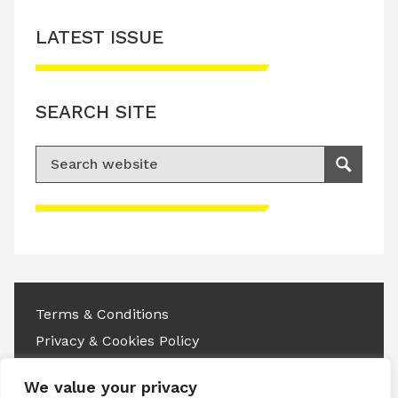
LATEST ISSUE
SEARCH SITE
Search for:
Search
Please accept advertisement cookies to
access this content
Terms & Conditions
Privacy & Cookies Policy
Copyright © 2026 All rights reserved.
We value your privacy