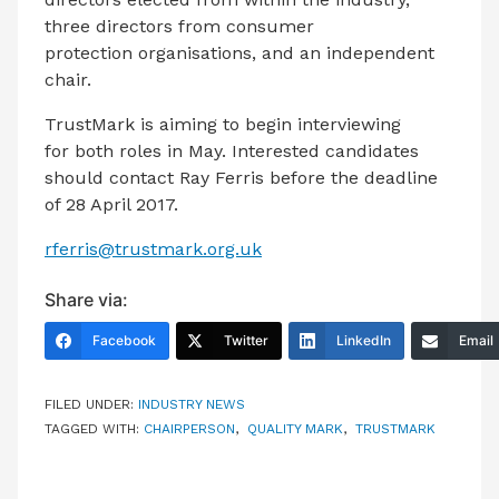
three directors from consumer
protection organisations, and an independent
chair.
TrustMark is aiming to begin interviewing
for both roles in May. Interested candidates
should contact Ray Ferris before the deadline
of 28 April 2017.
rferris@trustmark.org.uk
Share via:
Facebook
Twitter
LinkedIn
Email
FILED UNDER:
INDUSTRY NEWS
TAGGED WITH:
CHAIRPERSON
,
QUALITY MARK
,
TRUSTMARK