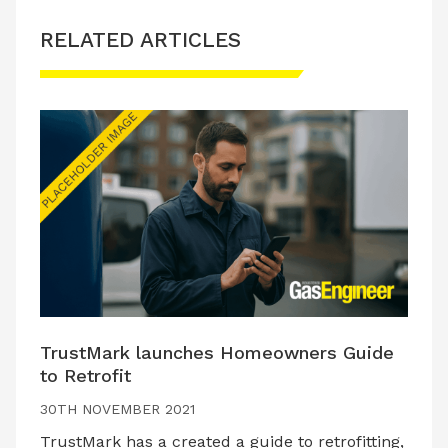
RELATED ARTICLES
TrustMark launches Homeowners Guide
to Retrofit
30TH NOVEMBER 2021
TrustMark has a created a guide to retrofitting,