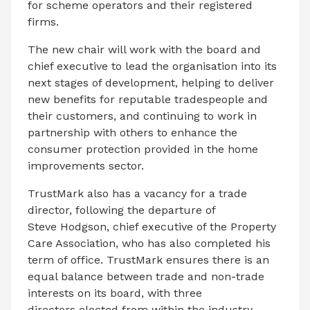
for scheme operators and their registered
firms.
The new chair will work with the board and
chief executive to lead the organisation into its
next stages of development, helping to deliver
new benefits for reputable tradespeople and
their customers, and continuing to work in
partnership with others to enhance the
consumer protection provided in the home
improvements sector.
TrustMark also has a vacancy for a trade
director, following the departure of
Steve Hodgson, chief executive of the Property
Care Association, who has also completed his
term of office. TrustMark ensures there is an
equal balance between trade and non-trade
interests on its board, with three
directors elected from within the industry,