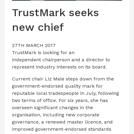
LATEST ISSUE
TrustMark seeks
CONTACT US
new chief
27TH MARCH 2017
TrustMark is looking for an
independent chairperson and a director to
represent industry interests on its board.
Current chair Liz Male steps down from the
government-endorsed quality mark for
reputable local tradespeople in July, following
two terms of office. For six years, she has
overseen significant changes in the
organisation, including new corporate
governance, a renewed master licence, and
improved government-endorsed standards