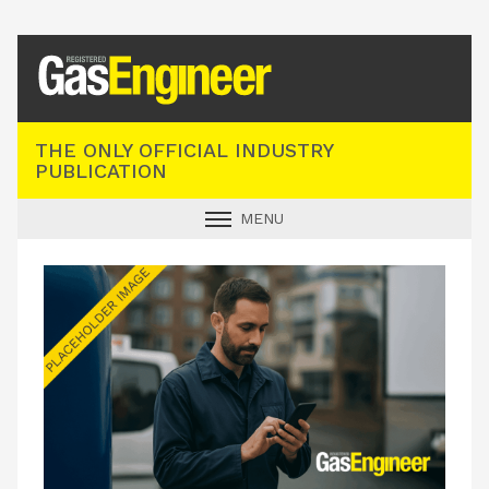
Registered Gas Engineer
THE ONLY OFFICIAL INDUSTRY
PUBLICATION
MENU
GAS SAFE NEWS
INDUSTRY NEWS
TECHNICAL
PRODUCTS
TRAINING
JOBS