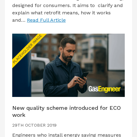
designed for consumers. It aims to clarify and
explain what retrofit means, how it works
and…
Read Full Article
New quality scheme introduced for ECO
work
29TH OCTOBER 2019
Engineers who install energy saving measures