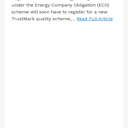
under the Energy Company Obligation (ECO)
scheme will soon have to register for a new
TrustMark quality scheme,…
Read Full Article