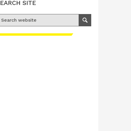
EARCH SITE
earch for:
Search