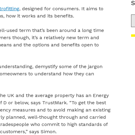
S
rofitting
, designed for consumers. It aims to
s, how it works and its benefits.
S
well-used term that’s been around a long time
rs though, it’s a relatively new term and
 means and the options and benefits open to
understanding, demystify some of the jargon
 homeowners to understand how they can
the UK and the average property has an Energy
f D or below, says TrustMark. “To get the best
iciency measures and to avoid making an existing
ly planned, well-thought through and carried
 tradespeople who commit to high standards of
 customers,” says Simon.