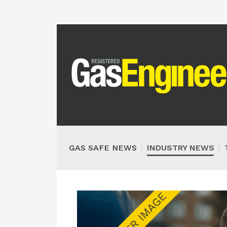
GAS SAFE NEWS
INDUSTRY NEWS