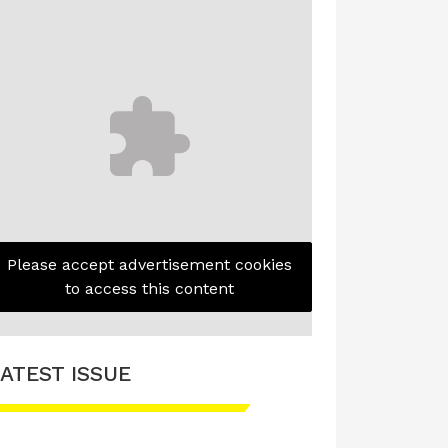
Please accept advertisement cookies
to access this content
ATEST ISSUE