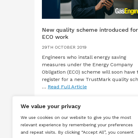
New quality scheme introduced for
ECO work
29TH OCTOBER 2019
Engineers who install energy saving
measures under the Energy Company
Obligation (ECO) scheme will soon have 
register for a new TrustMark quality sc
…
Read Full Article
We value your privacy
We use cookies on our website to give you the most
relevant experience by remembering your preferences
and repeat visits. By clicking “Accept All”, you consent