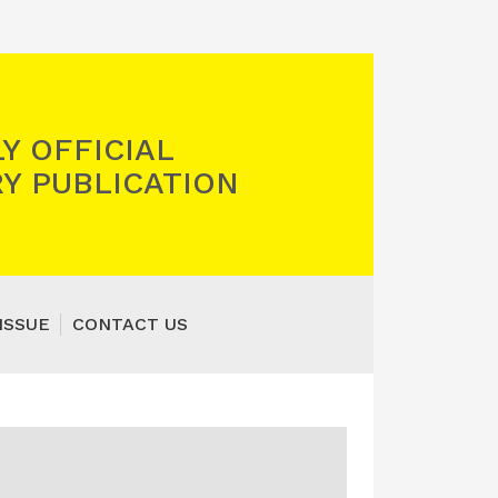
Y OFFICIAL
Y PUBLICATION
ISSUE
CONTACT US