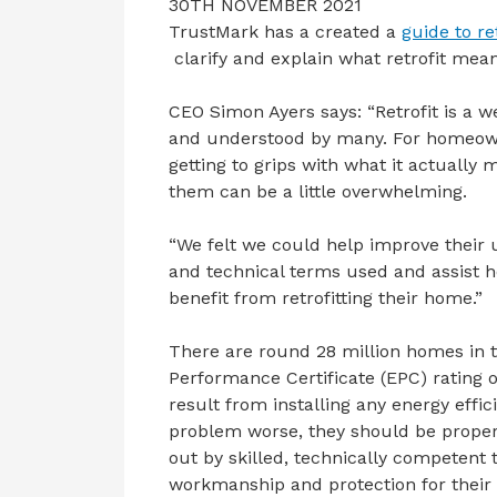
30TH NOVEMBER 2021
TrustMark has a created a
guide to ret
clarify and explain what retrofit mean
CEO Simon Ayers says: “Retrofit is a 
and understood by many. For homeowne
getting to grips with what it actually
them can be a little overwhelming.
“We felt we could help improve their 
and technical terms used and assist
benefit from retrofitting their home.”
There are round 28 million homes in 
Performance Certificate (EPC) rating o
result from installing any energy eff
problem worse, they should be proper
out by skilled, technically competent
workmanship and protection for their