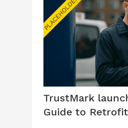
TrustMark laun
Guide to Retrofit