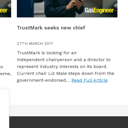
TrustMark seeks new chief
27TH MARCH 2017
TrustMark is looking for an
independent chairperson and a director to
represent industry interests on its board.
to
Current chair Liz Male steps down from the
heme,
government-endorsed…
Read Full Article