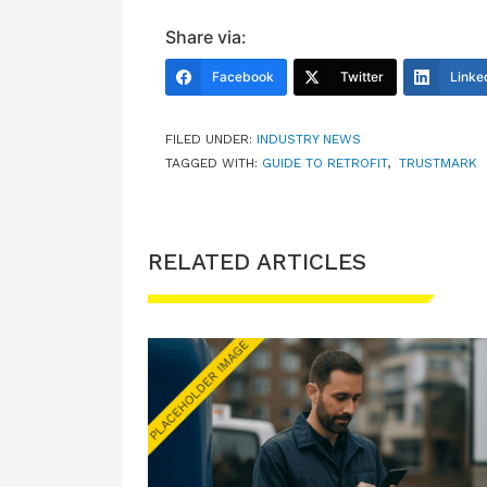
Share via:
Facebook
Twitter
Linke
FILED UNDER:
INDUSTRY NEWS
TAGGED WITH:
GUIDE TO RETROFIT
,
TRUSTMARK
RELATED ARTICLES