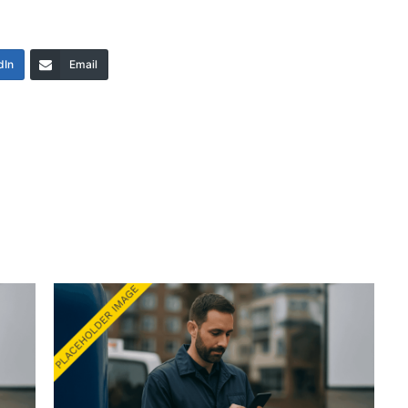
dIn
Email