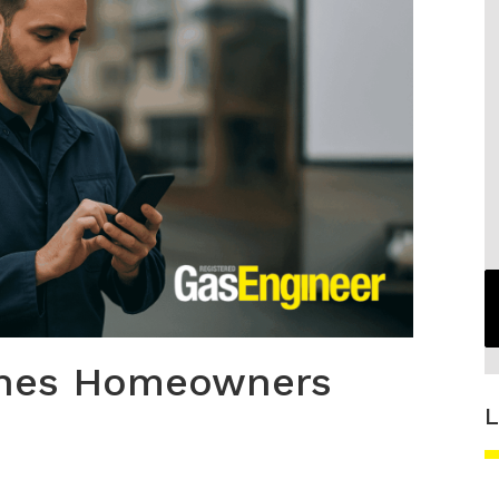
ches Homeowners
L