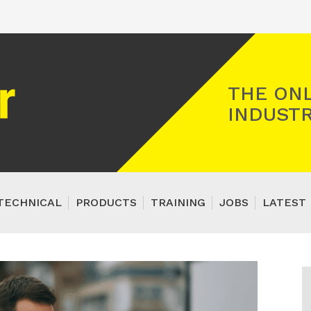
Registered Gas Engineer
THE ONL
INDUSTR
TECHNICAL
PRODUCTS
TRAINING
JOBS
LATEST 