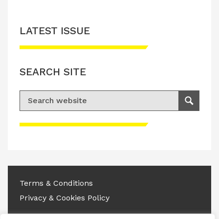
LATEST ISSUE
SEARCH SITE
Search for:
Search
Please accept advertisement cookies to
access this content
Terms & Conditions
Privacy & Cookies Policy
Copyright © 2026 All rights reserved.