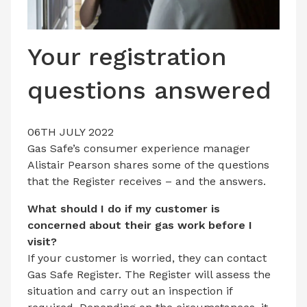
LATEST ISSUE
CONTACT US
Your registration
questions answered
06TH JULY 2022
Gas Safe’s consumer experience manager
Alistair Pearson shares some of the questions
that the Register receives – and the answers.
What should I do if my customer is
concerned about their gas work before I
visit?
If your customer is worried, they can contact
Gas Safe Register. The Register will assess the
situation and carry out an inspection if