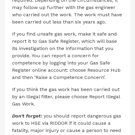
required. Depending on the circumstances, it
may follow up further with the gas engineer
who carried out the work. The work must have
been carried out less than six years ago.
If you find unsafe gas work, make it safe and
report it to Gas Safe Register, which will base
its investigation on the information that you
provide. You can report a concern for
competence by logging into your Gas Safe
Register online account: choose Resource Hub
and then ‘Raise a Competence Concern’.
If you think the gas work has been carried out
by an illegal fitter, please choose Report Illegal
Gas Work.
Don’t forget:
you should report dangerous gas
work to HSE via RIDDOR if it could cause a
fatality, major injury or cause a person to need