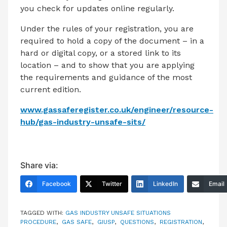
you check for updates online regularly.
Under the rules of your registration, you are
required to hold a copy of the document – in a
hard or digital copy, or a stored link to its
location – and to show that you are applying
the requirements and guidance of the most
current edition.
www.gassaferegister.co.uk/engineer/resource-
hub/gas-industry-unsafe-sits/
Share via:
Facebook
Twitter
LinkedIn
Email
TAGGED WITH:
GAS INDUSTRY UNSAFE SITUATIONS
PROCEDURE
,
GAS SAFE
,
GIUSP
,
QUESTIONS
,
REGISTRATION
,