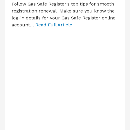
Follow Gas Safe Register’s top tips for smooth
registration renewal Make sure you know the
log-in details for your Gas Safe Register online
account…
Read Full Article