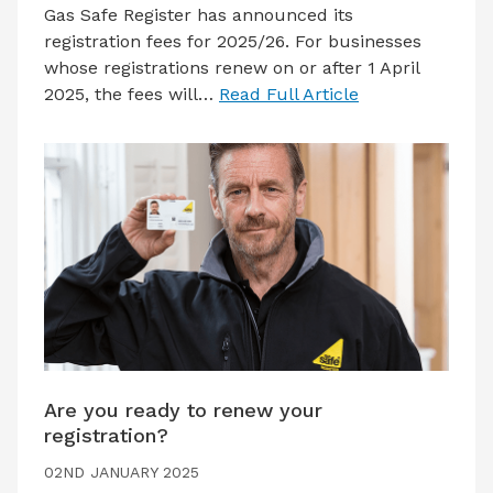
Gas Safe Register has announced its
registration fees for 2025/26. For businesses
whose registrations renew on or after 1 April
2025, the fees will…
Read Full Article
Are you ready to renew your
registration?
02ND JANUARY 2025