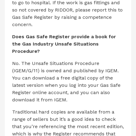
to go to hospital. If the work is gas fittings and
so not covered by RIDDOR, please report this to
Gas Safe Register by raising a competence
concern.
Does Gas Safe Register provide a book for
the Gas Industry Unsafe Situations
Procedure?
No. The Unsafe Situations Procedure
(IGEM/G/11) is owned and published by IGEM.
You can download a free digital copy of the
latest version when you log into your Gas Safe
Register online account, and you can also
download it from IGEM.
Traditional hard copies are available from a
range of sellers but it’s a good idea to check
that you’re referencing the most recent edition,
which is why the Register recommends that