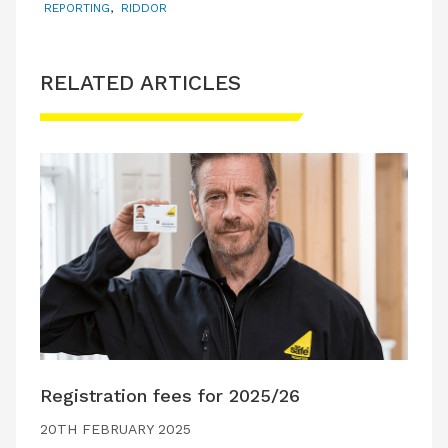
REPORTING
,
RIDDOR
RELATED ARTICLES
Registration fees for 2025/26
20TH FEBRUARY 2025