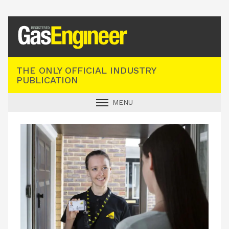
Registered Gas Engineer
THE ONLY OFFICIAL INDUSTRY
PUBLICATION
MENU
GAS SAFE NEWS
INDUSTRY NEWS
TECHNICAL
PRODUCTS
TRAINING
JOBS