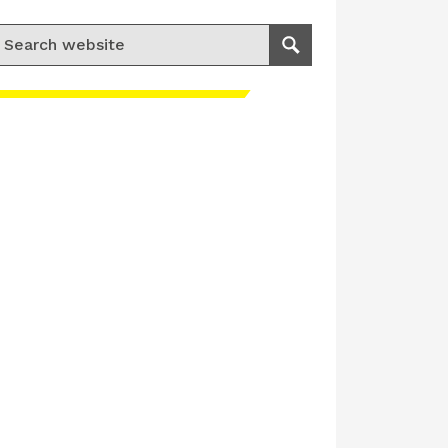
earch for:
Search