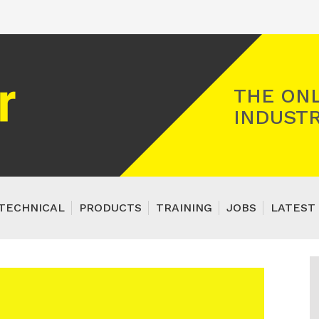
Registered Gas Engineer
THE ONL
INDUSTR
TECHNICAL
PRODUCTS
TRAINING
JOBS
LATEST 