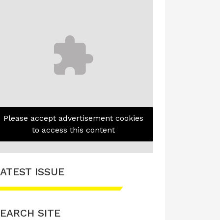
Please accept advertisement cookies
to access this content
ATEST ISSUE
EARCH SITE