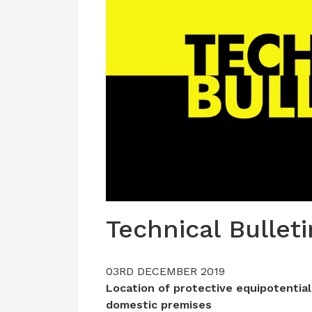
Technical Bulleti
03RD DECEMBER 2019
Location of protective equipotential
domestic premises