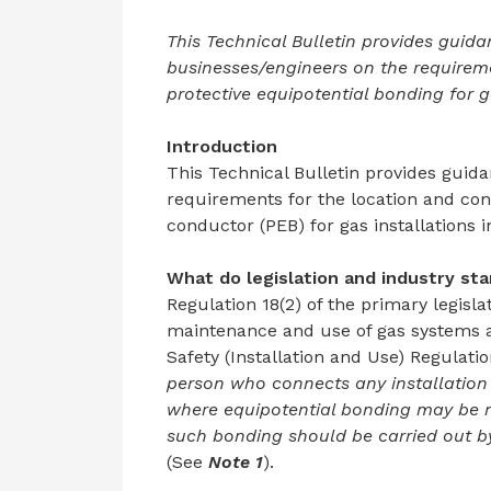
This Technical Bulletin provides guida
businesses/engineers on the requireme
protective equipotential bonding for g
Introduction
This Technical Bulletin provides guida
requirements for the location and con
conductor (PEB) for gas installations 
What do legislation and
industry sta
Regulation 18(2) of the primary legisla
maintenance and use of gas systems an
Safety (Installation and Use) Regulati
person who connects any installation 
where equipotential bonding may be n
such bonding should be carried out b
(See
Note 1
).