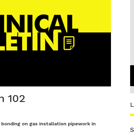
n 102
L
 bonding on gas installation pipework in
S