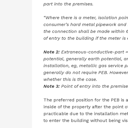
part into the premises.
“Where there is a meter, isolation poi
consumer’s hard metal pipework and 
the connection shall be made within 6
of entry to the building if the meter is 
Note 2:
Extraneous-conductive-part = 
potential, generally earth potential, a
installation, eg, metallic gas service 
generally do not require PEB. However
whether this is the case.
Note 3:
Point of entry into the premise
The preferred position for the PEB is 
inside of the property after the point 
practicable due to the installation me
to enter the building without being vis