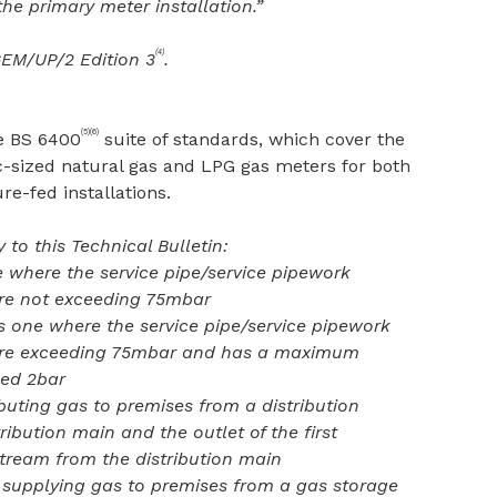
the primary meter installation.”
(4)
GEM/UP/2 Edition 3
.
(5)(6)
he BS 6400
suite of standards, which cover the
c-sized natural gas and LPG gas meters for both
-fed installations.
 to this Technical Bulletin:
e where the service pipe/service pipework
re not exceeding 75mbar
 one where the service pipe/service pipework
ure exceeding 75mbar and has a maximum
eed 2bar
ibuting gas to premises from a distribution
ibution main and the outlet of the first
tream from the distribution main
 supplying gas to premises from a gas storage