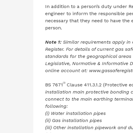
In addition to a person’s duty under Re
engineer to inform the responsible p
necessary that they need to have the 
person.
Note 1:
Similar requirements apply in
Register. For details of current gas saf
standards for the geographical areas 
Legislative, Normative & Informative 
online account at: www.gassaferegiste
(2)
BS 7671
Clause 411.3.1.2 (Protective 
installation main protective bonding 
connect to the main earthing termina
following:
(i) Water installation pipes
(ii) Gas installation pipes
(iii) Other installation pipework and d