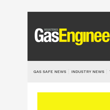
GAS SAFE NEWS
INDUSTRY NEWS