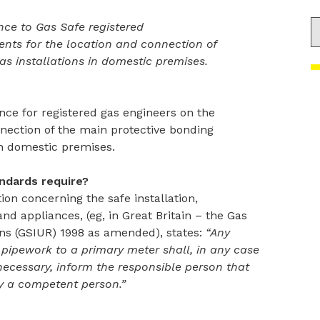
S
nce to Gas Safe registered
nts for the location and connection of
as installations in domestic premises.
nce for registered gas engineers on the
nection of the main protective bonding
in domestic premises.
ndards require?
tion concerning the safe installation,
d appliances, (eg, in Great Britain – the Gas
ons (GSIUR) 1998 as amended), states:
“Any
pipework to a primary meter shall, in any case
ecessary, inform the responsible person that
y a competent person.”