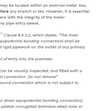
 may be located within an external meter box,
fore
any branch or tee. However, it is essential
ere with the integrity of the meter
y pipe entry sleeve.
(3)
1
Clause 8.4.3.2, which states:
“The main
quipotential bonding connection) shall be
 rigid pipework on the outlet of any primary
nt of entry into the premises
 can be visually inspected, and fitted with a
cal connection. Do not remove”
 sound connection which is not subject to
r (main equipotential bonding connection)
pliable corrugated (stainless steel) tube or