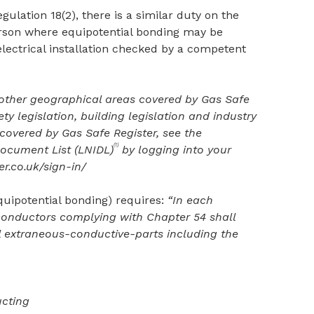
gulation 18(2), there is a similar duty on the
erson where equipotential bonding may be
electrical installation checked by a competent
 other geographical areas covered by Gas Safe
ety legislation, building legislation and industry
covered by Gas Safe Register, see the
(1)
Document List (LNIDL)
by logging into your
r.co.uk/sign-in/
equipotential bonding) requires:
“In each
conductors complying with Chapter 54 shall
l extraneous-conductive-parts including the
ucting