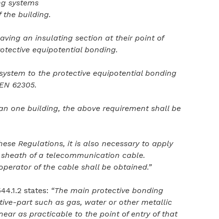
ing systems
f the building.
aving an insulating section at their point of
otective equipotential bonding.
 system to the protective equipotential bonding
 EN 62305.
an one building, the above requirement shall be
ese Regulations, it is also necessary to apply
c sheath of a telecommunication cable.
perator of the cable shall be obtained.”
44.1.2 states:
“The main protective bonding
ve-part such as gas, water or other metallic
ear as practicable to the point of entry of that