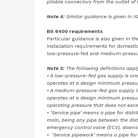
pliable connectors from the outlet of 
Note 4:
Similar guidance is given in I
BS 6400 requirements
Particular guidance is also given in t
installation requirements for domesti
low-pressure-fed and medium-pressure
Note 5:
The following definitions apply
• A low-pressure-fed gas supply is on
operates at a design minimum pressu
• A medium-pressure-fed gas supply is
operates at a design minimum press
operating pressure that does not exc
• ‘Service pipe’ means a pipe for distr
main, being any pipe between the distr
emergency control valve (ECV), downs
• ‘Service pipework’ means a pipe for