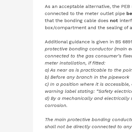
As an acceptable alternative, the PEB
connected to the meter outlet pipe
be
that the bonding cable does
not
interf
box/compartment and the sealing of an
Additional guidance is given in BS 689
protective bonding conductor (main e
connected to the gas consumer’s fixed
meter installation, if fitted:
a) As near as is practicable to the poi
b) Before any branch in the pipework
c) In a position where it is accessible,
warning label stating: “Safety electri
d) By a mechanically and electrically
corrosion.
The main protective bonding conducto
shall not be directly connected to any 