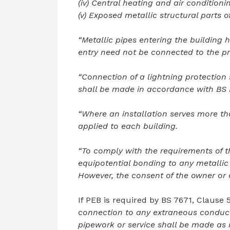
(iv) Central heating and air condition
(v) Exposed metallic structural parts o
“Metallic pipes entering the building h
entry need not be connected to the pr
“Connection of a lightning protection
shall be made in accordance with BS
“Where an installation serves more th
applied to each building.
“To comply with the requirements of th
equipotential bonding to any metalli
However, the consent of the owner or o
If PEB is required by BS 7671, Clause 5
connection to any extraneous conducti
pipework or service shall be made as n