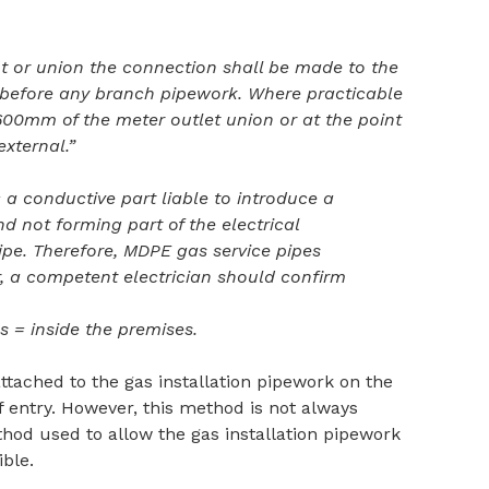
nt or union the connection shall be made to the
before any branch pipework. Where practicable
00mm of the meter outlet union or at the point
external.”
a conductive part liable to introduce a
nd not forming part of the electrical
pipe. Therefore, MDPE gas service pipes
, a competent electrician should confirm
s = inside the premises.
attached to the gas installation pipework on the
of entry. However, this method is not always
thod used to allow the gas installation pipework
ible.