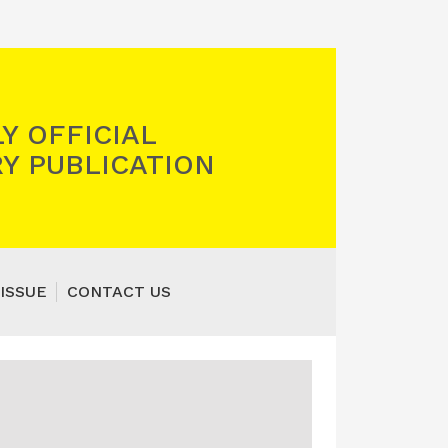
Y OFFICIAL
Y PUBLICATION
ISSUE
CONTACT US