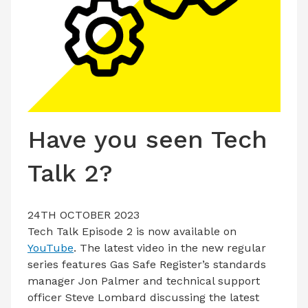
LATEST ISSUE
CONTACT US
Have you seen Tech
Talk 2?
24TH OCTOBER 2023
Tech Talk Episode 2 is now available on
YouTube
. The latest video in the new regular
series features Gas Safe Register’s standards
manager Jon Palmer and technical support
officer Steve Lombard discussing the latest