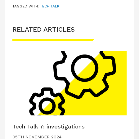
TAGGED WITH:
TECH TALK
RELATED ARTICLES
Tech Talk 7: investigations
05TH NOVEMBER 2024