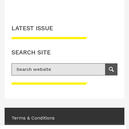
LATEST ISSUE
SEARCH SITE
Search for:
Search
Please accept advertisement cookies to
access this content
Terms & Conditions
Privacy & Cookies Policy