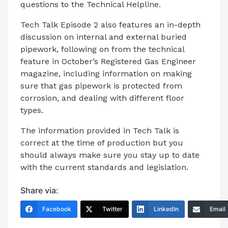
questions to the Technical Helpline.
Tech Talk Episode 2 also features an in-depth
discussion on internal and external buried
pipework, following on from the technical
feature in October’s Registered Gas Engineer
magazine, including information on making
sure that gas pipework is protected from
corrosion, and dealing with different floor
types.
The information provided in Tech Talk is
correct at the time of production but you
should always make sure you stay up to date
with the current standards and legislation.
Share via:
Facebook
Twitter
LinkedIn
Email