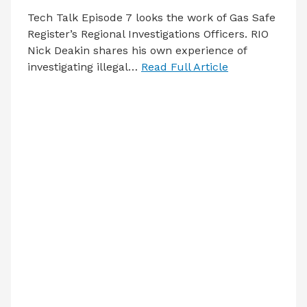
Tech Talk Episode 7 looks the work of Gas Safe
Register’s Regional Investigations Officers. RIO
Nick Deakin shares his own experience of
investigating illegal…
Read Full Article