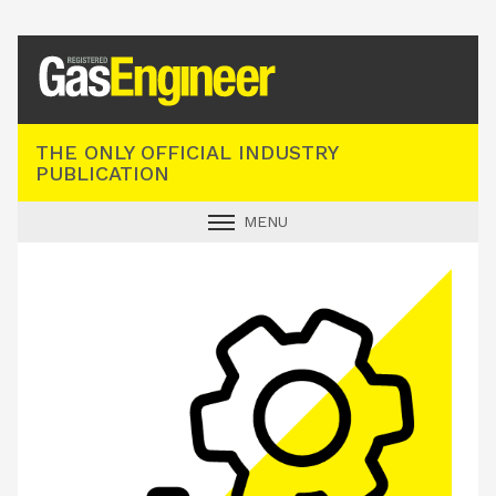
Registered Gas Engineer
THE ONLY OFFICIAL INDUSTRY
PUBLICATION
MENU
GAS SAFE NEWS
INDUSTRY NEWS
TECHNICAL
PRODUCTS
TRAINING
JOBS