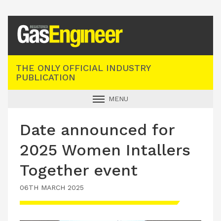
Registered Gas Engineer
THE ONLY OFFICIAL INDUSTRY
PUBLICATION
MENU
GAS SAFE NEWS
Date announced for
INDUSTRY NEWS
2025 Women Intallers
TECHNICAL
Together event
PRODUCTS
06TH MARCH 2025
TRAINING
JOBS