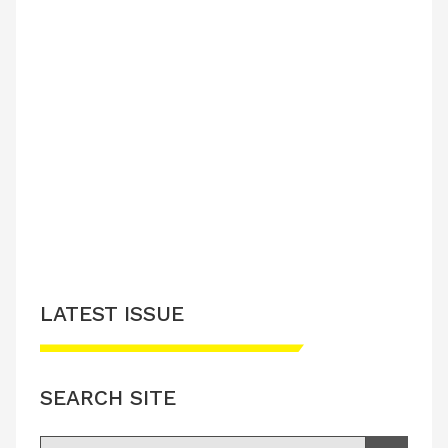
LATEST ISSUE
SEARCH SITE
Search for: