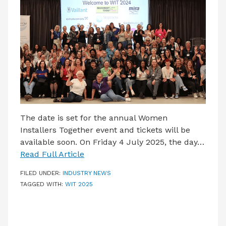
LATEST ISSUE
CONTACT US
The date is set for the annual Women
Installers Together event and tickets will be
available soon. On Friday 4 July 2025, the day…
Read Full Article
FILED UNDER:
INDUSTRY NEWS
TAGGED WITH:
WIT 2025