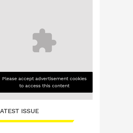
Please accept advertisement cookies
to access this content
ATEST ISSUE