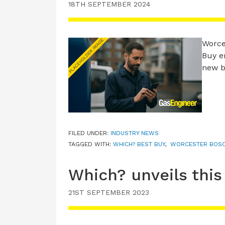
18TH SEPTEMBER 2024
Worce
Buy e
new b
FILED UNDER:
INDUSTRY NEWS
TAGGED WITH:
WHICH? BEST BUY
,
WORCESTER BOS
Which? unveils this
21ST SEPTEMBER 2023