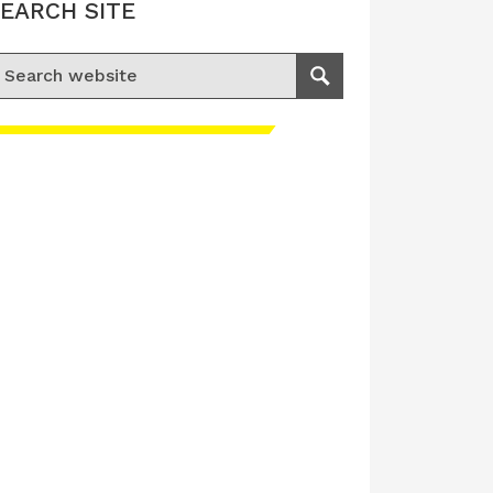
EARCH SITE
earch for:
Search