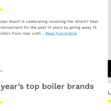
ster Bosch is celebrating receiving the Which? Best
ndorsement for the past 15 years by giving away 15
oilers from now until…
Read Full Article
CH
 year’s top boiler brands
L