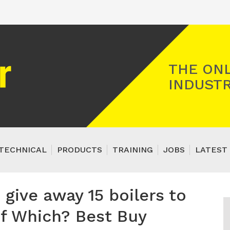
Registered Gas Engineer
THE ONL
INDUSTR
TECHNICAL
PRODUCTS
TRAINING
JOBS
LATEST 
give away 15 boilers to
of Which? Best Buy