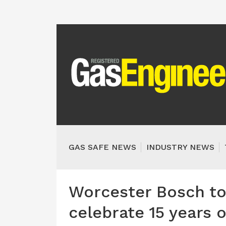
GAS SAFE NEWS
INDUSTRY NEWS
Worcester Bosch to 
celebrate 15 years 