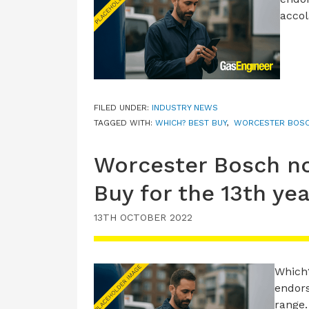
accol
FILED UNDER:
INDUSTRY NEWS
TAGGED WITH:
WHICH? BEST BUY
,
WORCESTER BOS
Worcester Bosch n
Buy for the 13th yea
13TH OCTOBER 2022
Which
endors
range.