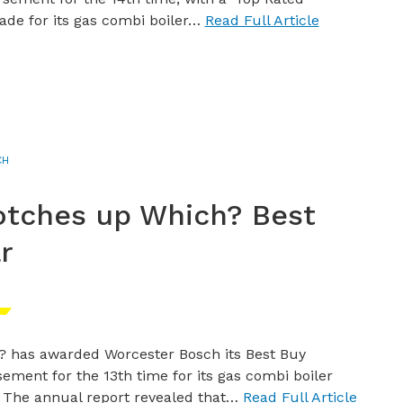
ade for its gas combi boiler…
Read Full Article
CH
otches up Which? Best
r
? has awarded Worcester Bosch its Best Buy
ement for the 13th time for its gas combi boiler
 The annual report revealed that…
Read Full Article