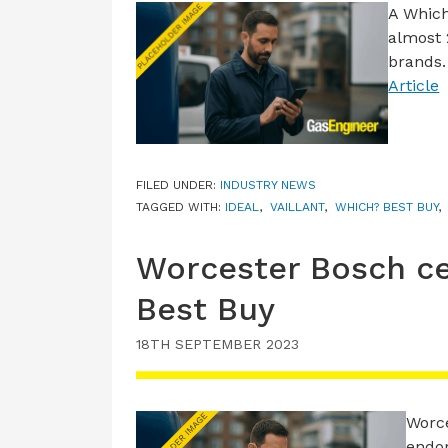
A Whic
almost 
brands.
Article
FILED UNDER:
INDUSTRY NEWS
TAGGED WITH:
IDEAL
,
VAILLANT
,
WHICH? BEST BUY
Worcester Bosch ce
Best Buy
18TH SEPTEMBER 2023
Worce
endor