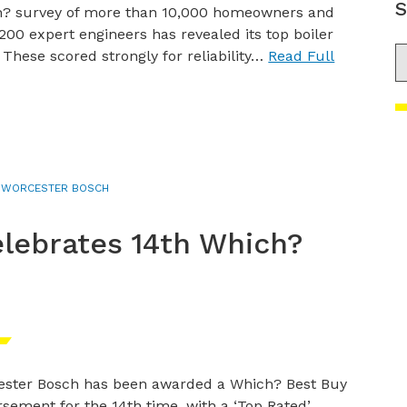
S
h? survey of more than 10,000 homeowners and
200 expert engineers has revealed its top boiler
S
 These scored strongly for reliability…
Read Full
,
WORCESTER BOSCH
lebrates 14th Which?
ster Bosch has been awarded a Which? Best Buy
sement for the 14th time, with a ‘Top Rated’