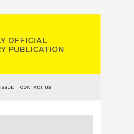
Y OFFICIAL
Y PUBLICATION
ISSUE
CONTACT US