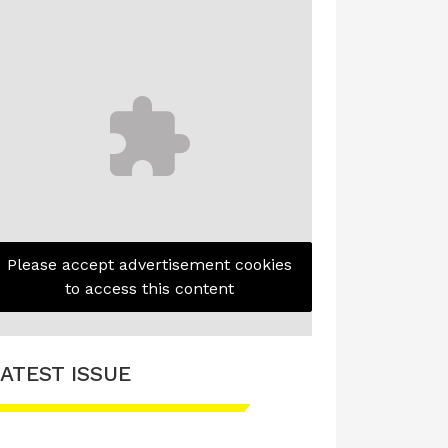
Please accept advertisement cookies
to access this content
ATEST ISSUE