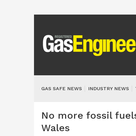
GAS SAFE NEWS
INDUSTRY NEWS
No more fossil fue
Wales