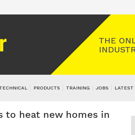
Registered Gas Engineer
THE ONL
INDUSTR
TECHNICAL
PRODUCTS
TRAINING
JOBS
LATEST 
ls to heat new homes in