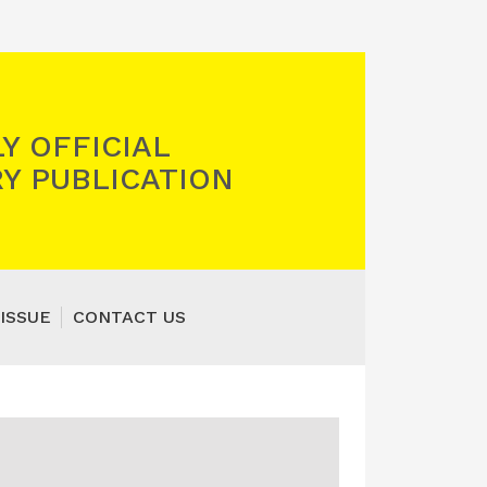
Y OFFICIAL
Y PUBLICATION
ISSUE
CONTACT US