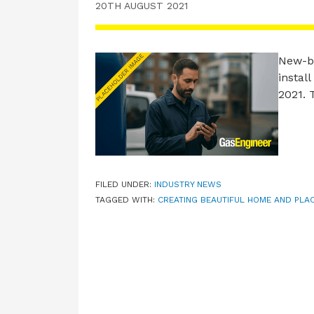
20TH AUGUST 2021
New-bu
instal
2021.
FILED UNDER:
INDUSTRY NEWS
TAGGED WITH:
CREATING BEAUTIFUL HOME AND PLA