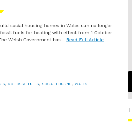
ild social housing homes in Wales can no longer
l fossil fuels for heating with effect from 1 October
 The Welsh Government has…
Read Full Article
CES
,
NO FOSSIL FUELS
,
SOCIAL HOUSING
,
WALES
L