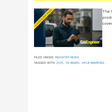
The 
produ
cove
FILED UNDER:
INDUSTRY NEWS
TAGGED WITH:
2021
,
CE-MARK
,
UKCA MARKING