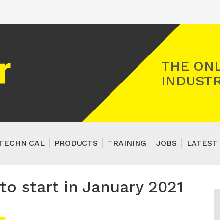
Registered Gas Engineer
THE ONL
INDUSTR
TECHNICAL
PRODUCTS
TRAINING
JOBS
LATEST 
o start in January 2021