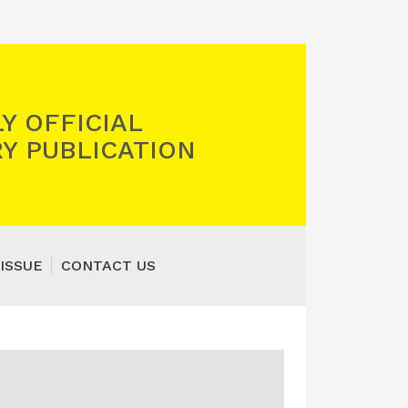
Y OFFICIAL
Y PUBLICATION
ISSUE
CONTACT US