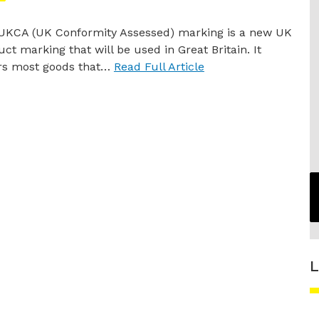
UKCA (UK Conformity Assessed) marking is a new UK
ct marking that will be used in Great Britain. It
rs most goods that…
Read Full Article
L