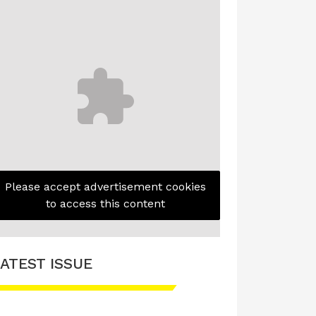
Please accept advertisement cookies
to access this content
ATEST ISSUE