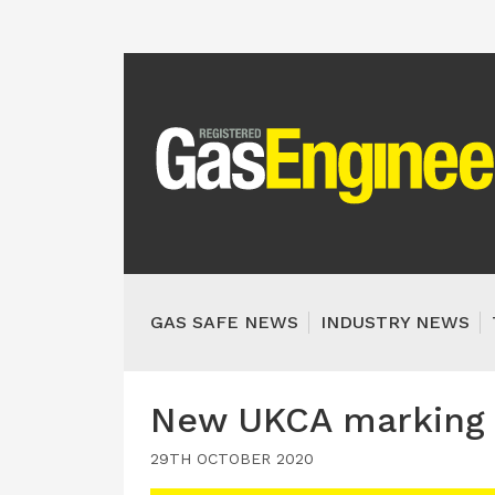
GAS SAFE NEWS
INDUSTRY NEWS
New UKCA marking t
29TH OCTOBER 2020