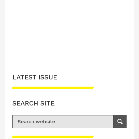
LATEST ISSUE
SEARCH SITE
Search for:
Search
Please accept advertisement cookies to