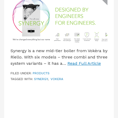
LATEST ISSUE
CONTACT US
Synergy is a new mid-tier boiler from Vokèra by
Riello. With six models – three combi and three
system variants – it has a…
Read Full Article
FILED UNDER:
PRODUCTS
TAGGED WITH:
SYNERGY
,
VOKERA