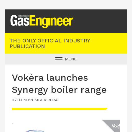
Registered Gas Engineer
THE ONLY OFFICIAL INDUSTRY
PUBLICATION
MENU
GAS SAFE NEWS
Vokèra launches
INDUSTRY NEWS
Synergy boiler range
TECHNICAL
18TH NOVEMBER 2024
PRODUCTS
TRAINING
JOBS