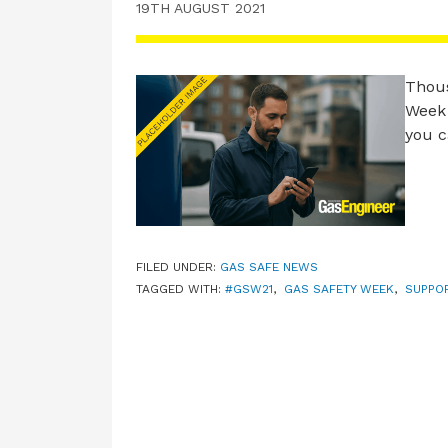
19TH AUGUST 2021
Thous
Week 
you 
FILED UNDER:
GAS SAFE NEWS
TAGGED WITH:
#GSW21
,
GAS SAFETY WEEK
,
SUPPO