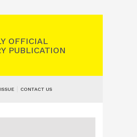
Y OFFICIAL
Y PUBLICATION
ISSUE
CONTACT US