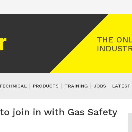
Registered Gas Engineer
THE ONL
INDUSTR
TECHNICAL
PRODUCTS
TRAINING
JOBS
LATEST 
to join in with Gas Safety