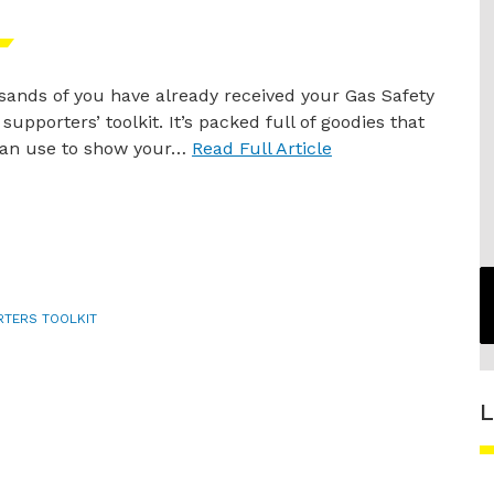
ands of you have already received your Gas Safety
supporters’ toolkit. It’s packed full of goodies that
can use to show your…
Read Full Article
RTERS TOOLKIT
L