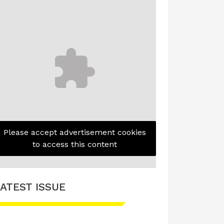
Please accept advertisement cookies
to access this content
ATEST ISSUE