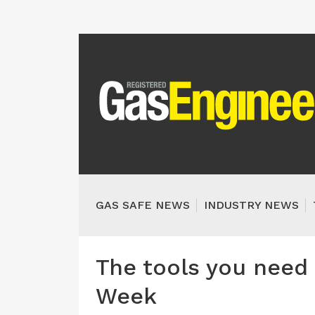
GAS SAFE NEWS
INDUSTRY NEWS
The tools you need 
Week