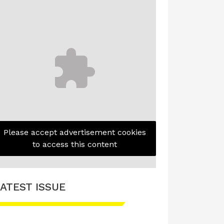
Please accept advertisement cookies
to access this content
ATEST ISSUE