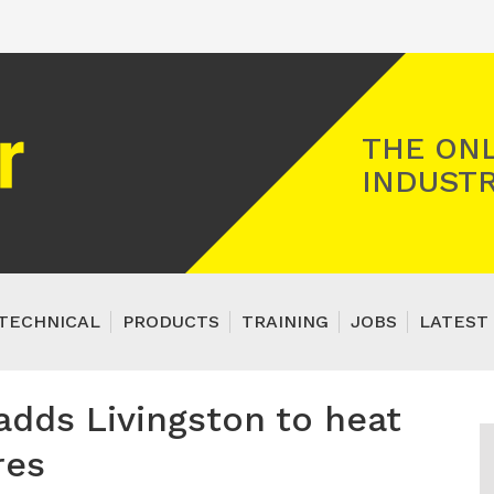
Registered Gas Engineer
THE ONL
INDUSTR
TECHNICAL
PRODUCTS
TRAINING
JOBS
LATEST 
 adds Livingston to heat
res