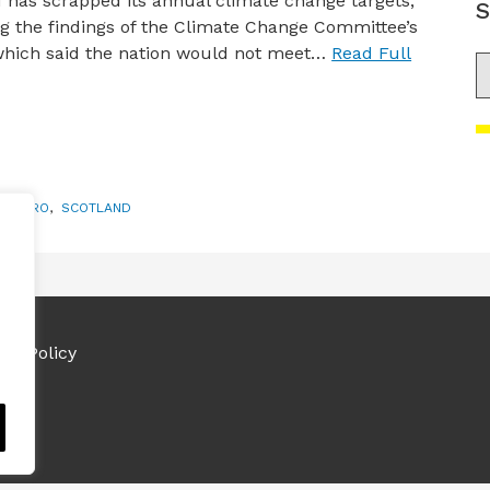
 has scrapped its annual climate change targets,
S
g the findings of the Climate Change Committee’s
which said the nation would not meet…
Read Full
S
ET ZERO
,
SCOTLAND
ies Policy