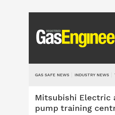
GAS SAFE NEWS
INDUSTRY NEWS
Mitsubishi Electric
pump training cent