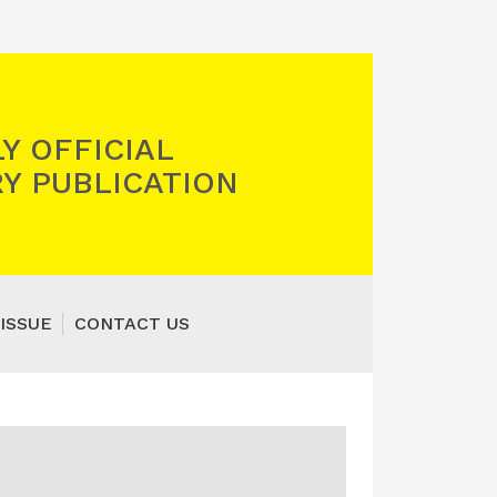
Y OFFICIAL
Y PUBLICATION
ISSUE
CONTACT US