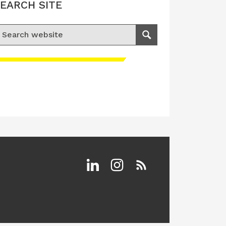
EARCH SITE
earch for:
Search
Linkedin
Instagram
RSS