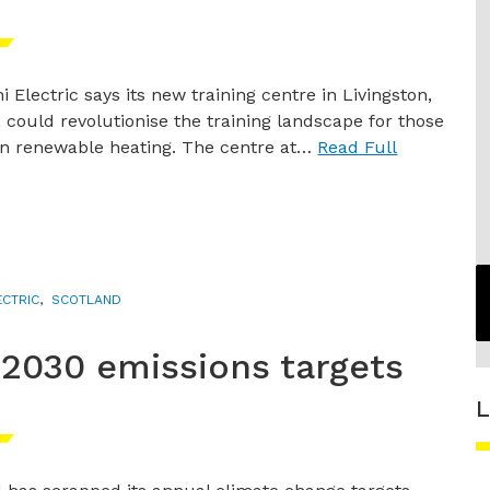
i Electric says its new training centre in Livingston,
 could revolutionise the training landscape for those
in renewable heating. The centre at…
Read Full
ECTRIC
,
SCOTLAND
2030 emissions targets
L