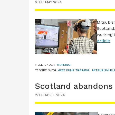
16TH MAY 2024
Mitsubish
Scotland,
working 
Article
FILED UNDER:
TRAINING
TAGGED WITH:
HEAT PUMP TRAINING
,
MITSUBISHI EL
Scotland abandons 
19TH APRIL 2024