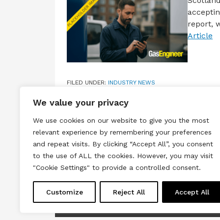
Scotland
acceptin
report, 
Article
FILED UNDER:
INDUSTRY NEWS
TAGGED WITH:
2030
,
CLIMATE CHANGE TARGETS
,
N
We value your privacy
We use cookies on our website to give you the most
relevant experience by remembering your preferences
and repeat visits. By clicking “Accept All”, you consent
to the use of ALL the cookies. However, you may visit
Terms & Conditions
Privacy & Cook
"Cookie Settings" to provide a controlled consent.
Copyright © 2026 All rights reserved.
Customize
Reject All
Accept All