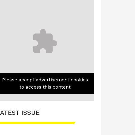
Please accept advertisement cookies
to access this content
ATEST ISSUE