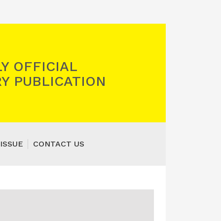
Y OFFICIAL
Y PUBLICATION
ISSUE
CONTACT US