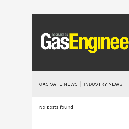
GAS SAFE NEWS
INDUSTRY NEWS
No posts found