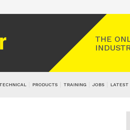
Registered Gas Engineer
THE ONL
INDUSTR
TECHNICAL
PRODUCTS
TRAINING
JOBS
LATEST 