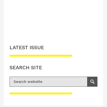
LATEST ISSUE
CONTACT US
LATEST ISSUE
SEARCH SITE
Search for:
Search
Please accept advertisement cookies to
access this content