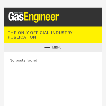
Registered Gas Engineer
THE ONLY OFFICIAL INDUSTRY
PUBLICATION
MENU
GAS SAFE NEWS
No posts found
INDUSTRY NEWS
TECHNICAL
PRODUCTS
TRAINING
JOBS