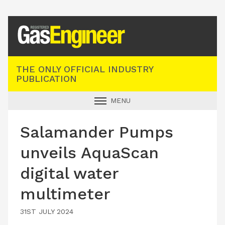
Registered Gas Engineer
THE ONLY OFFICIAL INDUSTRY
PUBLICATION
MENU
GAS SAFE NEWS
Salamander Pumps
INDUSTRY NEWS
unveils AquaScan
TECHNICAL
digital water
PRODUCTS
multimeter
TRAINING
JOBS
31ST JULY 2024