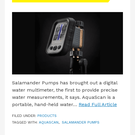
LATEST ISSUE
CONTACT US
Salamander Pumps has brought out a digital
water multimeter, the first to provide precise
water measurements, it says. AquaScan is a
portable, hand-held water…
Read Full Article
FILED UNDER:
PRODUCTS
TAGGED WITH:
AQUASCAN
,
SALAMANDER PUMPS