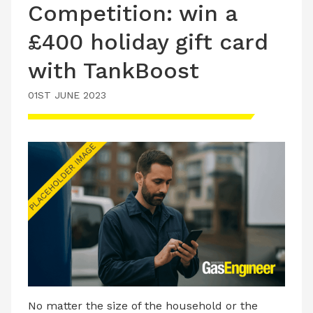
Competition: win a
£400 holiday gift card
with TankBoost
01ST JUNE 2023
No matter the size of the household or the