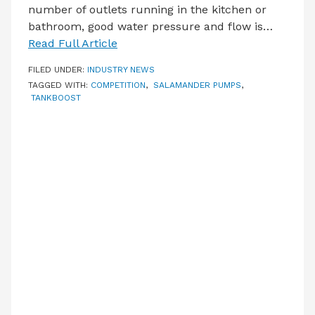
number of outlets running in the kitchen or
bathroom, good water pressure and flow is…
Read Full Article
FILED UNDER:
INDUSTRY NEWS
TAGGED WITH:
COMPETITION
,
SALAMANDER PUMPS
,
TANKBOOST