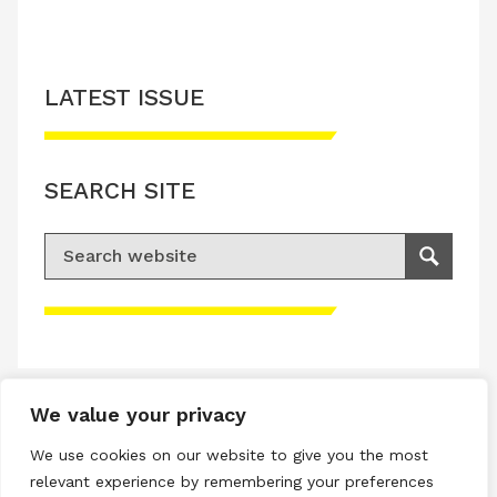
LATEST ISSUE
SEARCH SITE
Search for:
Search
Please accept advertisement cookies to
access this content
We value your privacy
Terms & Conditions
We use cookies on our website to give you the most
Privacy & Cookies Policy
relevant experience by remembering your preferences