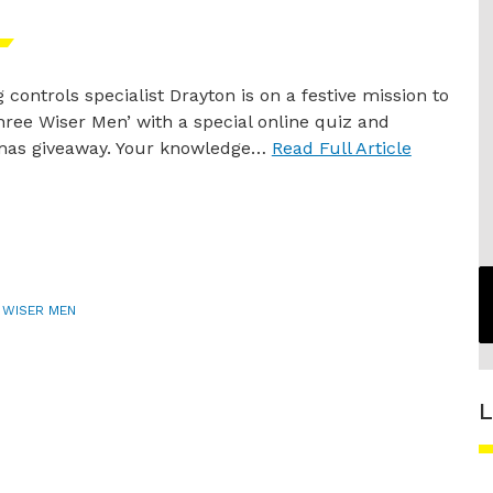
 controls specialist Drayton is on a festive mission to
hree Wiser Men’ with a special online quiz and
mas giveaway. Your knowledge…
Read Full Article
 WISER MEN
L