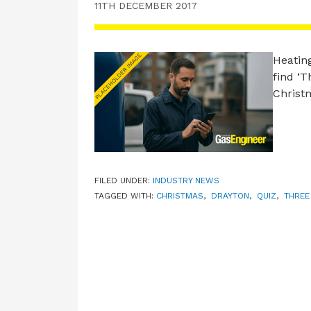
11TH DECEMBER 2017
Heating
find ‘T
Christ
FILED UNDER:
INDUSTRY NEWS
TAGGED WITH:
CHRISTMAS
,
DRAYTON
,
QUIZ
,
THREE