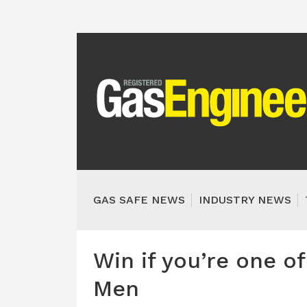
GAS SAFE NEWS
INDUSTRY NEWS
Win if you’re one o
Men