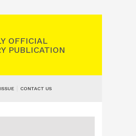
Y OFFICIAL
Y PUBLICATION
ISSUE
CONTACT US