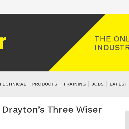
Registered Gas Engineer
THE ONL
INDUSTR
TECHNICAL
PRODUCTS
TRAINING
JOBS
LATEST 
f Drayton’s Three Wiser