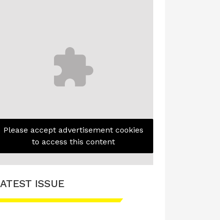
Please accept advertisement cookies
to access this content
ATEST ISSUE