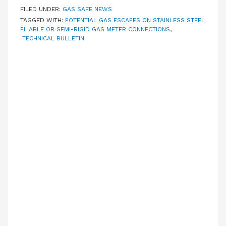
FILED UNDER:
GAS SAFE NEWS
TAGGED WITH:
POTENTIAL GAS ESCAPES ON STAINLESS STEEL
PLIABLE OR SEMI-RIGID GAS METER CONNECTIONS
,
TECHNICAL BULLETIN