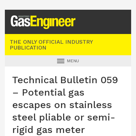
Registered Gas Engineer
THE ONLY OFFICIAL INDUSTRY
PUBLICATION
MENU
GAS SAFE NEWS
Technical Bulletin 059
INDUSTRY NEWS
– Potential gas
TECHNICAL
escapes on stainless
PRODUCTS
steel pliable or semi-
TRAINING
rigid gas meter
JOBS