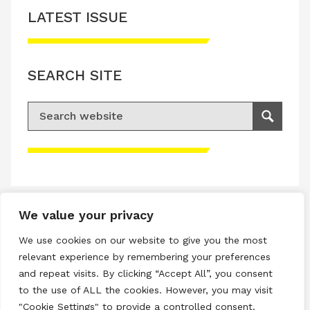
LATEST ISSUE
SEARCH SITE
Search for:
Search
Please accept advertisement cookies to
access this content
We value your privacy
Terms & Conditions
We use cookies on our website to give you the most
Privacy & Cookies Policy
relevant experience by remembering your preferences
and repeat visits. By clicking “Accept All”, you consent
Copyright © 2026 All rights reserved.
to the use of ALL the cookies. However, you may visit
"Cookie Settings" to provide a controlled consent.