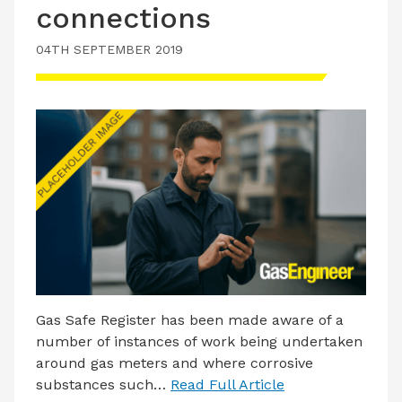
connections
LATEST ISSUE
CONTACT US
04TH SEPTEMBER 2019
Gas Safe Register has been made aware of a
number of instances of work being undertaken
around gas meters and where corrosive
substances such…
Read Full Article