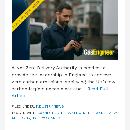
LATEST ISSUE
CONTACT US
A Net Zero Delivery Authority is needed to
provide the leadership in England to achieve
zero carbon emissions. Achieving the UK’s low-
carbon targets needs clear and…
Read Full
Article
FILED UNDER:
INDUSTRY NEWS
TAGGED WITH:
CONNECTING THE WATTS
,
NET ZERO DELIVERY
AUTHORITY
,
POLICY CONNECT