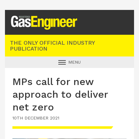
Registered Gas Engineer
THE ONLY OFFICIAL INDUSTRY
PUBLICATION
MENU
GAS SAFE NEWS
MPs call for new
INDUSTRY NEWS
approach to deliver
TECHNICAL
net zero
PRODUCTS
10TH DECEMBER 2021
TRAINING
JOBS