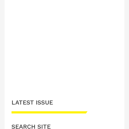
LATEST ISSUE
SEARCH SITE