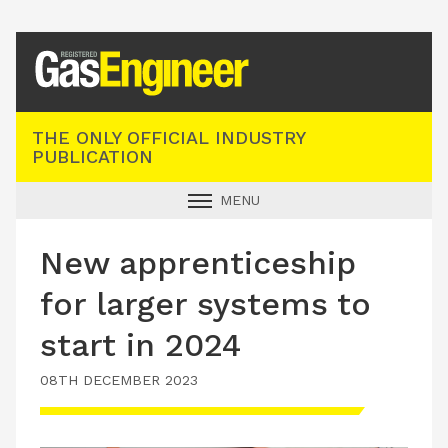
Registered Gas Engineer
THE ONLY OFFICIAL INDUSTRY
PUBLICATION
MENU
GAS SAFE NEWS
New apprenticeship
INDUSTRY NEWS
for larger systems to
TECHNICAL
start in 2024
PRODUCTS
08TH DECEMBER 2023
TRAINING
JOBS