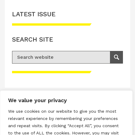
LATEST ISSUE
SEARCH SITE
Search for:
Search
Please accept advertisement cookies to
access this content
We value your privacy
Terms & Conditions
We use cookies on our website to give you the most
Privacy & Cookies Policy
relevant experience by remembering your preferences
and repeat visits. By clicking “Accept All”, you consent
Copyright © 2026 All rights reserved.
to the use of ALL the cookies. However, you may visit