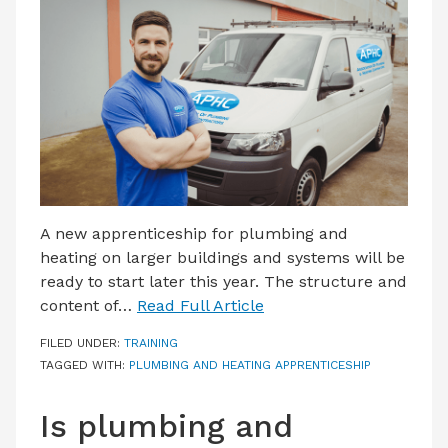
LATEST ISSUE
CONTACT US
A new apprenticeship for plumbing and
heating on larger buildings and systems will be
ready to start later this year. The structure and
content of…
Read Full Article
FILED UNDER:
TRAINING
TAGGED WITH:
PLUMBING AND HEATING APPRENTICESHIP
Is plumbing and