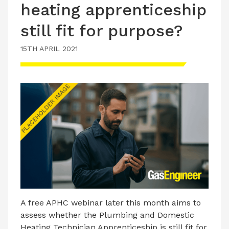
heating apprenticeship
still fit for purpose?
15TH APRIL 2021
A free APHC webinar later this month aims to
assess whether the Plumbing and Domestic
Heating Technician Apprenticeship is still fit for