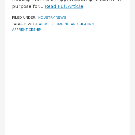
purpose for…
Read Full Article
FILED UNDER:
INDUSTRY NEWS
TAGGED WITH:
APHC
,
PLUMBING AND HEATING
APPRENTICESHIP