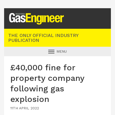
Registered Gas Engineer
THE ONLY OFFICIAL INDUSTRY
PUBLICATION
MENU
GAS SAFE NEWS
£40,000 fine for
INDUSTRY NEWS
property company
TECHNICAL
following gas
PRODUCTS
explosion
TRAINING
JOBS
11TH APRIL 2022