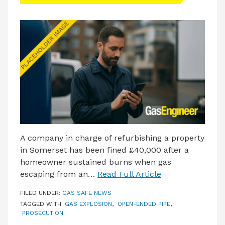
LATEST ISSUE
CONTACT US
A company in charge of refurbishing a property
in Somerset has been fined £40,000 after a
homeowner sustained burns when gas
escaping from an…
Read Full Article
FILED UNDER:
GAS SAFE NEWS
TAGGED WITH:
GAS EXPLOSION
,
OPEN-ENDED PIPE
,
PROSECUTION