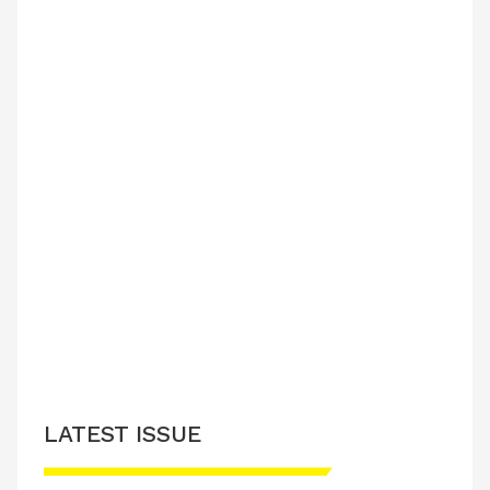
LATEST ISSUE