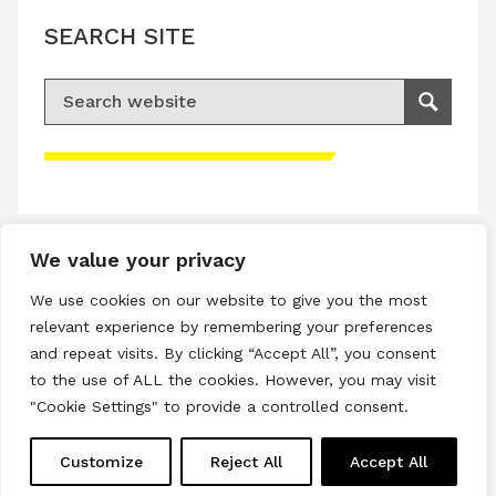
SEARCH SITE
Search for:
Search
Please accept advertisement cookies to
access this content
We value your privacy
Terms & Conditions
We use cookies on our website to give you the most
Privacy & Cookies Policy
relevant experience by remembering your preferences
and repeat visits. By clicking “Accept All”, you consent
Copyright © 2026 All rights reserved.
to the use of ALL the cookies. However, you may visit
"Cookie Settings" to provide a controlled consent.
Linkedin
Instagram
RSS
Customize
Reject All
Accept All