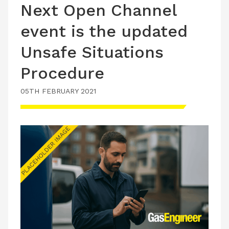
Next Open Channel
event is the updated
Unsafe Situations
Procedure
05TH FEBRUARY 2021