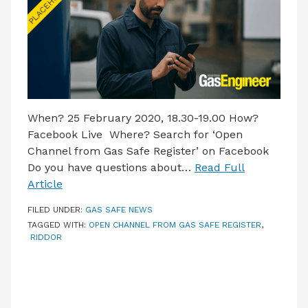
When? 25 February 2020, 18.30-19.00 How?
Facebook Live Where? Search for ‘Open
Channel from Gas Safe Register’ on Facebook
Do you have questions about…
Read Full
Article
FILED UNDER:
GAS SAFE NEWS
TAGGED WITH:
OPEN CHANNEL FROM GAS SAFE REGISTER
,
RIDDOR