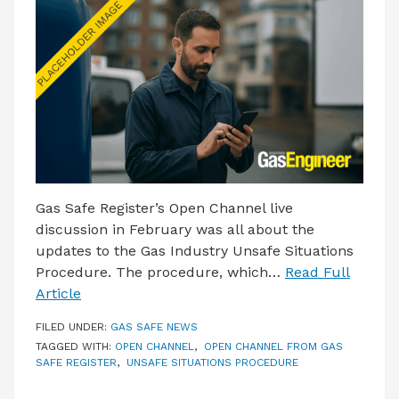
LATEST ISSUE
CONTACT US
Gas Safe Register’s Open Channel live
discussion in February was all about the
updates to the Gas Industry Unsafe Situations
Procedure. The procedure, which…
Read Full
Article
FILED UNDER:
GAS SAFE NEWS
TAGGED WITH:
OPEN CHANNEL
,
OPEN CHANNEL FROM GAS
SAFE REGISTER
,
UNSAFE SITUATIONS PROCEDURE