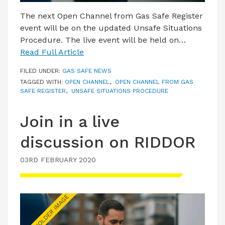
The next Open Channel from Gas Safe Register
event will be on the updated Unsafe Situations
Procedure. The live event will be held on…
Read Full Article
FILED UNDER:
GAS SAFE NEWS
TAGGED WITH:
OPEN CHANNEL
,
OPEN CHANNEL FROM GAS
SAFE REGISTER
,
UNSAFE SITUATIONS PROCEDURE
Join in a live
discussion on RIDDOR
03RD FEBRUARY 2020