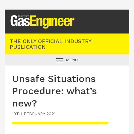
Registered Gas Engineer
THE ONLY OFFICIAL INDUSTRY
PUBLICATION
MENU
GAS SAFE NEWS
Unsafe Situations
INDUSTRY NEWS
Procedure: what’s
TECHNICAL
new?
PRODUCTS
19TH FEBRUARY 2021
TRAINING
JOBS