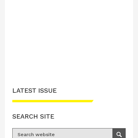
LATEST ISSUE
SEARCH SITE
Search for:
Search