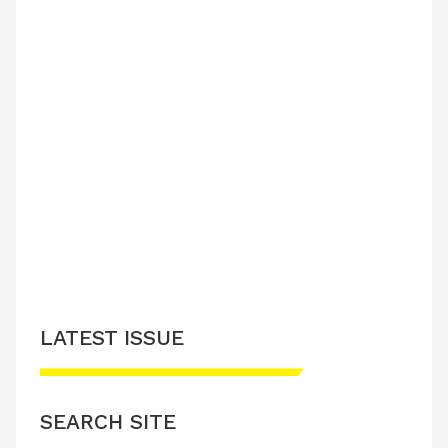
LATEST ISSUE
SEARCH SITE