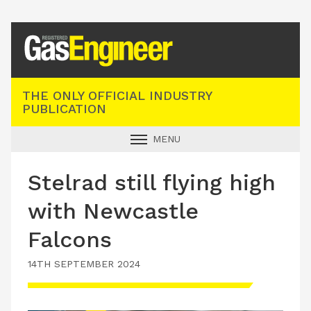
Registered Gas Engineer
THE ONLY OFFICIAL INDUSTRY
PUBLICATION
MENU
GAS SAFE NEWS
Stelrad still flying high
INDUSTRY NEWS
with Newcastle
TECHNICAL
Falcons
PRODUCTS
14TH SEPTEMBER 2024
TRAINING
JOBS