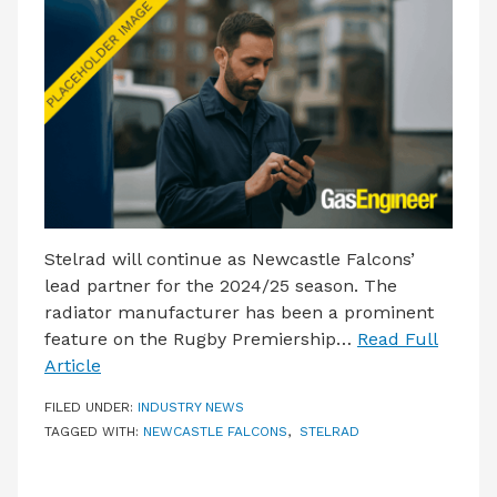
LATEST ISSUE
CONTACT US
Stelrad will continue as Newcastle Falcons’
lead partner for the 2024/25 season. The
radiator manufacturer has been a prominent
feature on the Rugby Premiership…
Read Full
Article
FILED UNDER:
INDUSTRY NEWS
TAGGED WITH:
NEWCASTLE FALCONS
,
STELRAD