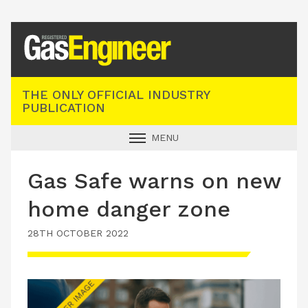
Registered Gas Engineer
THE ONLY OFFICIAL INDUSTRY
PUBLICATION
MENU
GAS SAFE NEWS
Gas Safe warns on new
INDUSTRY NEWS
home danger zone
TECHNICAL
28TH OCTOBER 2022
PRODUCTS
TRAINING
JOBS