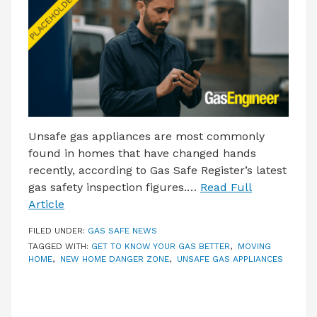
LATEST ISSUE
CONTACT US
Unsafe gas appliances are most commonly
found in homes that have changed hands
recently, according to Gas Safe Register’s latest
gas safety inspection figures.…
Read Full
Article
FILED UNDER:
GAS SAFE NEWS
TAGGED WITH:
GET TO KNOW YOUR GAS BETTER
,
MOVING
HOME
,
NEW HOME DANGER ZONE
,
UNSAFE GAS APPLIANCES