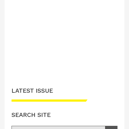
LATEST ISSUE
SEARCH SITE
Search for: