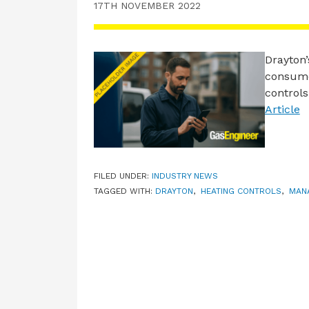
17TH NOVEMBER 2022
Drayton
consumer
control
Article
FILED UNDER:
INDUSTRY NEWS
TAGGED WITH:
DRAYTON
,
HEATING CONTROLS
,
MAN