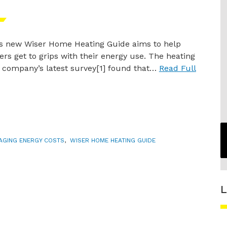
’s new Wiser Home Heating Guide aims to help
s get to grips with their energy use. The heating
s company’s latest survey[1] found that…
Read Full
AGING ENERGY COSTS
,
WISER HOME HEATING GUIDE
L