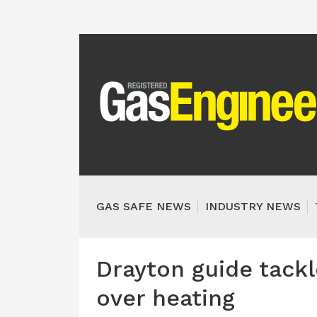
GAS SAFE NEWS
INDUSTRY NEWS
Drayton guide tack
over heating