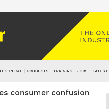
Registered Gas Engineer
THE ONL
INDUSTR
TECHNICAL
PRODUCTS
TRAINING
JOBS
LATEST 
les consumer confusion