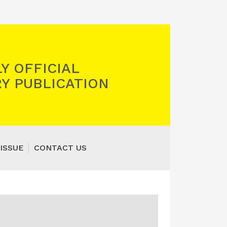
Y OFFICIAL
Y PUBLICATION
ISSUE
CONTACT US