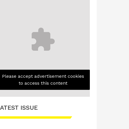
Please accept advertisement cookies
to access this content
ATEST ISSUE