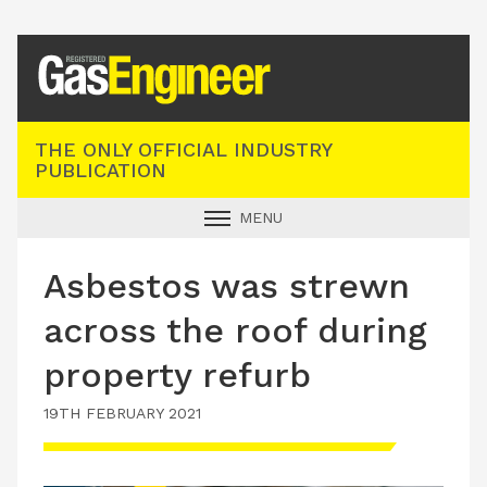
Registered Gas Engineer
THE ONLY OFFICIAL INDUSTRY
PUBLICATION
MENU
GAS SAFE NEWS
Asbestos was strewn
INDUSTRY NEWS
across the roof during
TECHNICAL
property refurb
PRODUCTS
19TH FEBRUARY 2021
TRAINING
JOBS