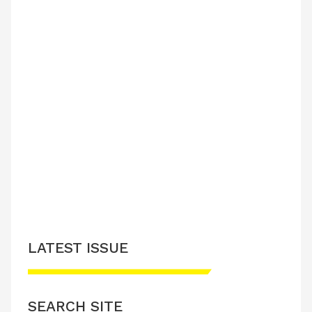
LATEST ISSUE
SEARCH SITE