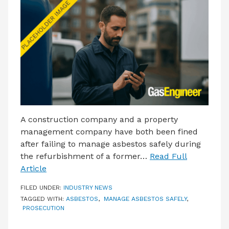
LATEST ISSUE
CONTACT US
A construction company and a property
management company have both been fined
after failing to manage asbestos safely during
the refurbishment of a former…
Read Full
Article
FILED UNDER:
INDUSTRY NEWS
TAGGED WITH:
ASBESTOS
,
MANAGE ASBESTOS SAFELY
,
PROSECUTION