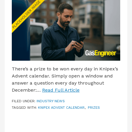
LATEST ISSUE
CONTACT US
There’s a prize to be won every day in Knipex’s
Advent calendar. Simply open a window and
answer a question every day throughout
December:…
Read Full Article
FILED UNDER:
INDUSTRY NEWS
TAGGED WITH:
KNIPEX ADVENT CALENDAR
,
PRIZES