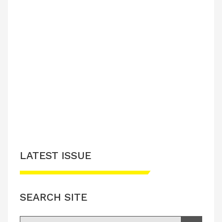
LATEST ISSUE
SEARCH SITE
Search for: