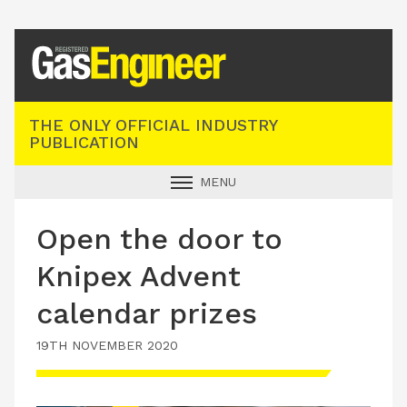
Registered Gas Engineer
THE ONLY OFFICIAL INDUSTRY
PUBLICATION
MENU
GAS SAFE NEWS
Open the door to
INDUSTRY NEWS
Knipex Advent
TECHNICAL
calendar prizes
PRODUCTS
19TH NOVEMBER 2020
TRAINING
JOBS