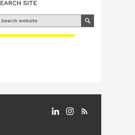
EARCH SITE
earch for:
Search
Linkedin
Instagram
RSS