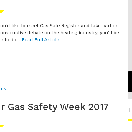
 you’d like to meet Gas Safe Register and take part in
constructive debate on the heating industry, you’ll be
le to do…
Read Full Article
IRST
for Gas Safety Week 2017
L