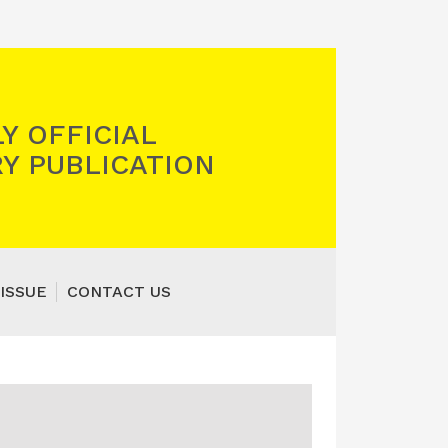
Y OFFICIAL
Y PUBLICATION
ISSUE
CONTACT US