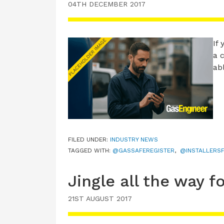
04TH DECEMBER 2017
If
a 
ab
FILED UNDER:
INDUSTRY NEWS
TAGGED WITH:
@GASSAFEREGISTER
,
@INSTALLERSF
Jingle all the way 
21ST AUGUST 2017