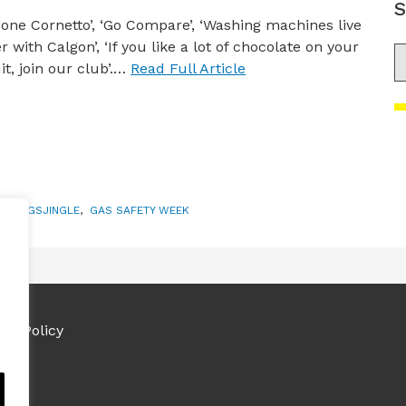
S
 one Cornetto’, ‘Go Compare’, ‘Washing machines live
r with Calgon’, ‘If you like a lot of chocolate on your
S
it, join our club’.…
Read Full Article
S
,
#IFGSJINGLE
,
GAS SAFETY WEEK
ies Policy