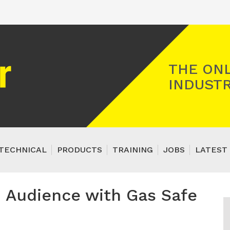
Registered Gas Engineer
THE ONL
INDUSTR
TECHNICAL
PRODUCTS
TRAINING
JOBS
LATEST 
n Audience with Gas Safe