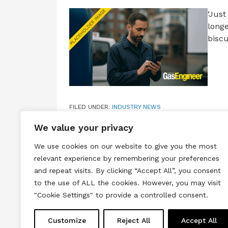
‘Just
longe
biscu
FILED UNDER:
INDUSTRY NEWS
TAGGED WITH:
@INSTALLERSFIRST
,
@PLYMOUTHGA
We value your privacy
We use cookies on our website to give you the most
relevant experience by remembering your preferences
and repeat visits. By clicking “Accept All”, you consent
to the use of ALL the cookies. However, you may visit
Terms & Conditions
Privacy & Cook
"Cookie Settings" to provide a controlled consent.
Copyright © 2026 All rights reserved.
Customize
Reject All
Accept All