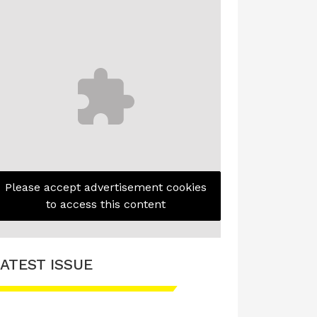
Please accept advertisement cookies
to access this content
ATEST ISSUE