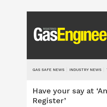
GAS SAFE NEWS
INDUSTRY NEWS
Have your say at ‘A
Register’