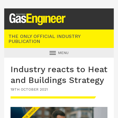
Registered Gas Engineer
THE ONLY OFFICIAL INDUSTRY
PUBLICATION
MENU
GAS SAFE NEWS
Industry reacts to Heat
INDUSTRY NEWS
and Buildings Strategy
TECHNICAL
19TH OCTOBER 2021
PRODUCTS
TRAINING
JOBS