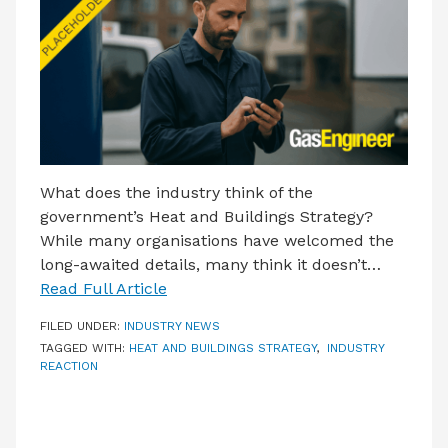
LATEST ISSUE
CONTACT US
What does the industry think of the
government’s Heat and Buildings Strategy?
While many organisations have welcomed the
long-awaited details, many think it doesn’t…
Read Full Article
FILED UNDER:
INDUSTRY NEWS
TAGGED WITH:
HEAT AND BUILDINGS STRATEGY
,
INDUSTRY
REACTION