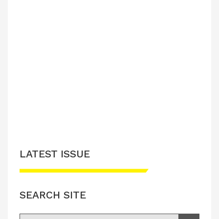
LATEST ISSUE
SEARCH SITE
Search for: