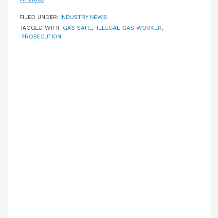
FILED UNDER:
INDUSTRY NEWS
TAGGED WITH:
GAS SAFE
,
ILLEGAL GAS WORKER
,
PROSECUTION