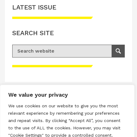
LATEST ISSUE
SEARCH SITE
Search for:
Search
Please accept advertisement cookies to
access this content
We value your privacy
Terms & Conditions
We use cookies on our website to give you the most
Privacy & Cookies Policy
relevant experience by remembering your preferences
and repeat visits. By clicking “Accept All”, you consent
Copyright © 2026 All rights reserved.
to the use of ALL the cookies. However, you may visit
"Cookie Settings" to provide a controlled consent.