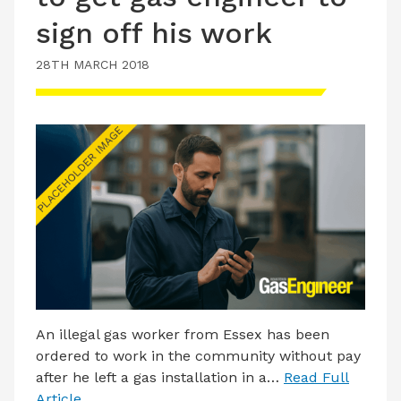
sign off his work
28TH MARCH 2018
An illegal gas worker from Essex has been
ordered to work in the community without pay
after he left a gas installation in a…
Read Full
Article