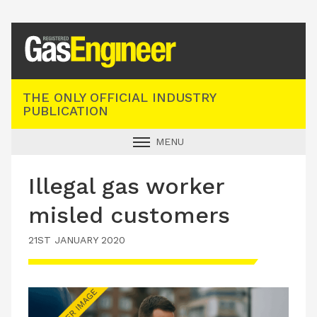
Registered Gas Engineer
THE ONLY OFFICIAL INDUSTRY
PUBLICATION
MENU
GAS SAFE NEWS
Illegal gas worker
INDUSTRY NEWS
misled customers
TECHNICAL
21ST JANUARY 2020
PRODUCTS
TRAINING
JOBS