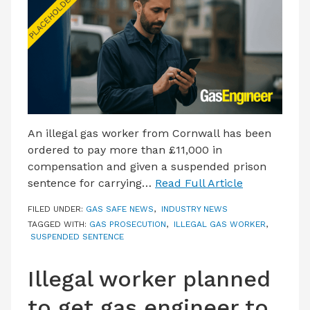
LATEST ISSUE
CONTACT US
An illegal gas worker from Cornwall has been
ordered to pay more than £11,000 in
compensation and given a suspended prison
sentence for carrying…
Read Full Article
FILED UNDER:
GAS SAFE NEWS
,
INDUSTRY NEWS
TAGGED WITH:
GAS PROSECUTION
,
ILLEGAL GAS WORKER
,
SUSPENDED SENTENCE
Illegal worker planned
to get gas engineer to